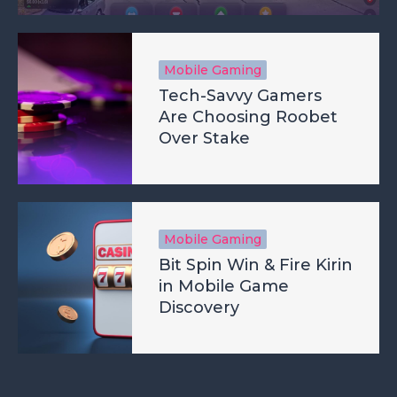
Mobile Gaming
Tech-Savvy Gamers
Are Choosing Roobet
Over Stake
Mobile Gaming
Bit Spin Win & Fire Kirin
in Mobile Game
Discovery