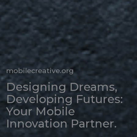
mobilecreative.org
Designing Dreams,
Developing Futures:
Your Mobile
Innovation Partner.