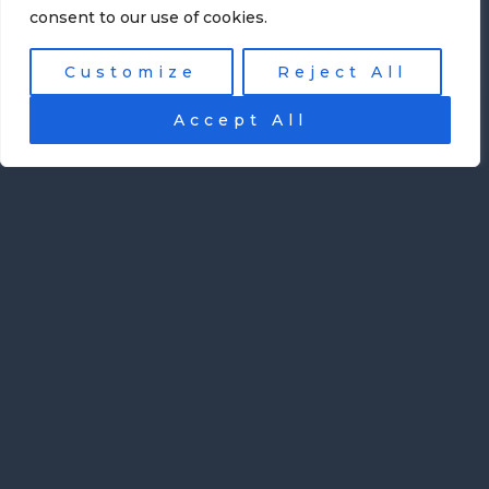
consent to our use of cookies.
Customize
Reject All
Accept All
Mobile App Development
How Scheduling Software Is
Transforming Modern Music
Education
Music education has always required careful
coordination. Teachers manage individual
lessons, group classes, practice schedules,
student progress, and often communicate
with parents. For independent instructors ...