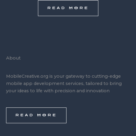
READ MORE
About
MobileCreative.org is your gateway to cutting-edge
mobile app development services, tailored to bring
your ideas to life with precision and innovation
READ MORE