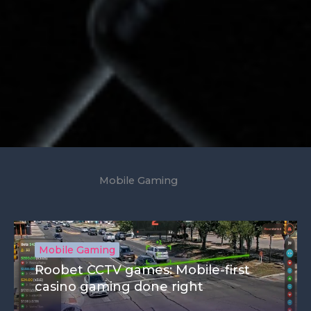
Mobile Gaming
Mobile Gaming
Roobet CCTV games: Mobile-first
casino gaming done right