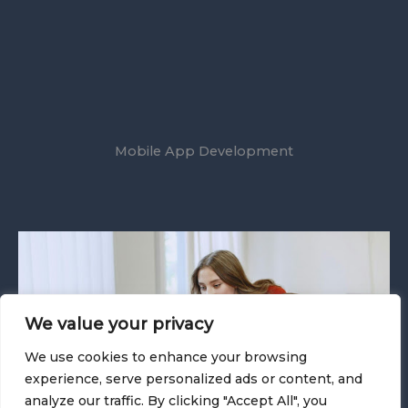
Mobile App Development
We value your privacy
We use cookies to enhance your browsing
experience, serve personalized ads or content, and
analyze our traffic. By clicking "Accept All", you