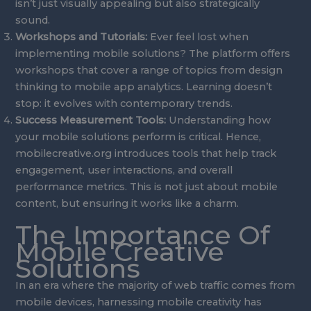
isn’t just visually appealing but also strategically
sound.
Workshops and Tutorials:
Ever feel lost when
implementing mobile solutions? The platform offers
workshops that cover a range of topics from design
thinking to mobile app analytics. Learning doesn’t
stop: it evolves with contemporary trends.
Success Measurement Tools:
Understanding how
your mobile solutions perform is critical. Hence,
mobilecreative.org introduces tools that help track
engagement, user interactions, and overall
performance metrics. This is not just about mobile
content, but ensuring it works like a charm.
The Importance Of
Mobile Creative
Solutions
In an era where the majority of web traffic comes from
mobile devices, harnessing mobile creativity has