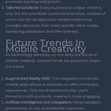
promote learning and growth.
Tailored Solutions:
Every business is unique, which is
why the site prioritizes customized services. Instead of
a one-size-fits-all approach, mobilecreative.org
provides resources that meet specific client needs,
increasing satisfaction and effectiveness.
Future Trends In
Mobile Creativity
As technology advances, so too does the arena of
mobile creativity. Several trends are poised to shape
the future:
Augmented Reality (AR):
The integration of AR into
mobile apps allows businesses to offer immersive
experiences. This trend transforms the user’s
interaction with products, making it more engaging.
Artificial Intelligence (AI) Integration:
Personalization
powered by AI can revolutionize customer