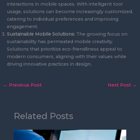
interactions in mobile spaces. With intelligent tool
usage, solutions can become increasingly customized,
catering to individual preferences and improving
engagement.
Sustainable Mobile Solutions:
The growing focus on
sustainability has permeated mobile creativity.
Solutions that prioritize eco-friendliness appeal to
modern consumers, aligning with their values while
driving innovative practices in design.
←
Previous Post
Next Post
→
Related Posts