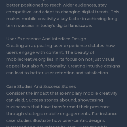
better positioned to reach wider audiences, stay
competitive, and adapt to changing digital trends. This
makes mobile creativity a key factor in achieving long-
term success in today’s digital landscape.
User Experience And Interface Design
Creating an appealing user experience dictates how
users engage with content. The beauty of
mobilecreative.org lies in its focus on not just visual
appeal but also functionality. Creating intuitive designs
can lead to better user retention and satisfaction.
Case Studies And Success Stories
Consider the impact that exemplary mobile creativity
can yield. Success stories abound, showcasing
businesses that have transformed their presence
through strategic mobile engagements. For instance,
case studies illustrate how user-centric designs