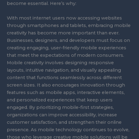
become essential. Here’s why:
With most internet users now accessing websites
through smartphones and tablets, embracing mobile
creativity has become more important than ever.
Businesses, designers, and developers must focus on
creating engaging, user-friendly mobile experiences
that meet the expectations of modern consumers.
Mobile creativity involves designing responsive
layouts, intuitive navigation, and visually appealing
content that functions seamlessly across different
screen sizes. It also encourages innovation through
features such as mobile apps, interactive elements,
and personalized experiences that keep users
engaged. By prioritizing mobile-first strategies,
organizations can improve accessibility, increase
customer satisfaction, and strengthen their online
presence. As mobile technology continues to evolve,
those who leverage creative mobile solutions will be