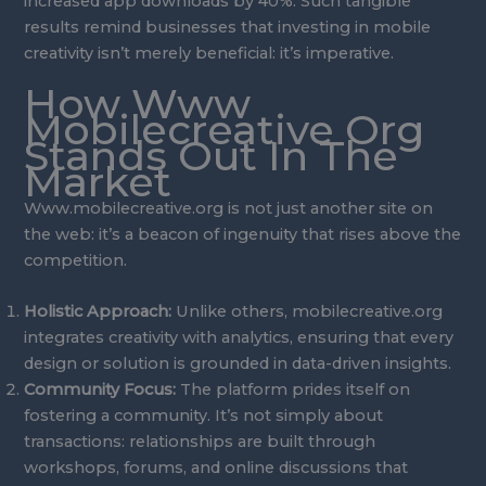
increased app downloads by 40%. Such tangible
results remind businesses that investing in mobile
creativity isn’t merely beneficial: it’s imperative.
How Www
Mobilecreative Org
Stands Out In The
Market
Www.mobilecreative.org is not just another site on
the web: it’s a beacon of ingenuity that rises above the
competition.
Holistic Approach:
Unlike others, mobilecreative.org
integrates creativity with analytics, ensuring that every
design or solution is grounded in data-driven insights.
Community Focus:
The platform prides itself on
fostering a community. It’s not simply about
transactions: relationships are built through
workshops, forums, and online discussions that