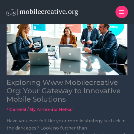
Skip
to
content
Exploring Www Mobilecreative
Org: Your Gateway to Innovative
Mobile Solutions
/
General
/ By
Almorind Helkar
Have you ever felt like your mobile strategy is stuck in
the dark ages? Look no further than