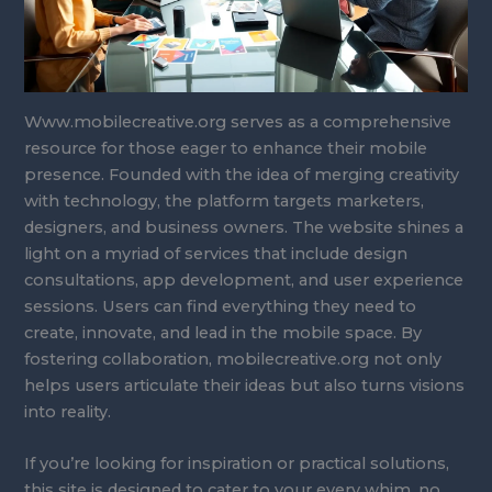
Www.mobilecreative.org serves as a comprehensive
resource for those eager to enhance their mobile
presence. Founded with the idea of merging creativity
with technology, the platform targets marketers,
designers, and business owners. The website shines a
light on a myriad of services that include design
consultations, app development, and user experience
sessions. Users can find everything they need to
create, innovate, and lead in the mobile space. By
fostering collaboration, mobilecreative.org not only
helps users articulate their ideas but also turns visions
into reality.
If you’re looking for inspiration or practical solutions,
this site is designed to cater to your every whim, no