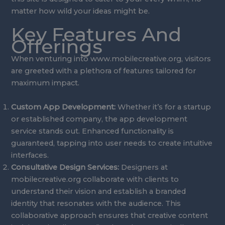
matter how wild your ideas might be.
Key Features And
Offerings
When venturing into www.mobilecreative.org, visitors
are greeted with a plethora of features tailored for
maximum impact.
Custom App Development:
Whether it’s for a startup
or established company, the app development
service stands out. Enhanced functionality is
guaranteed, tapping into user needs to create intuitive
interfaces.
Consultative Design Services:
Designers at
mobilecreative.org collaborate with clients to
understand their vision and establish a branded
identity that resonates with the audience. This
collaborative approach ensures that creative content