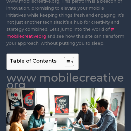
www.mobilecreative.org. This platform is a beacon of
innovation, promising to elevate your mobile
initiatives while keeping things fresh and engaging. It’s
not just another tech site: it’s a hub for creativity and
strategy combined. Let’s jump into the world of
#
mobilecreativeorg
and see how this site can transform
your approach, without putting you to sleep.
Table of Contents
www mobilecreative
org