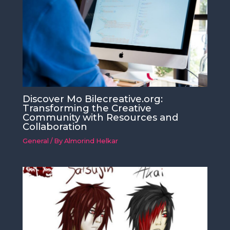
Discover Mo Bilecreative.org:
Transforming the Creative
Community with Resources and
Collaboration
General
/ By
Almorind Helkar