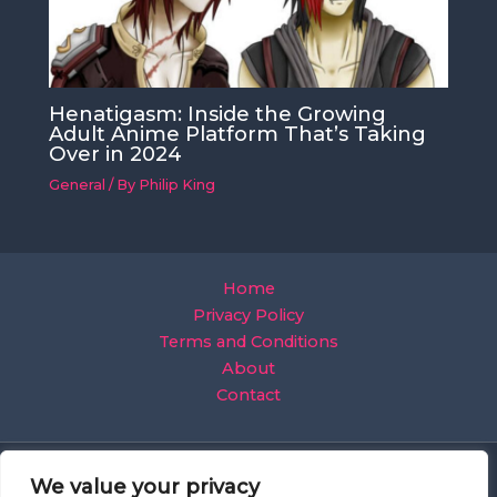
Henatigasm: Inside the Growing
Adult Anime Platform That’s Taking
Over in 2024
General
/ By
Philip King
Home
Privacy Policy
Terms and Conditions
About
Contact
We value your privacy