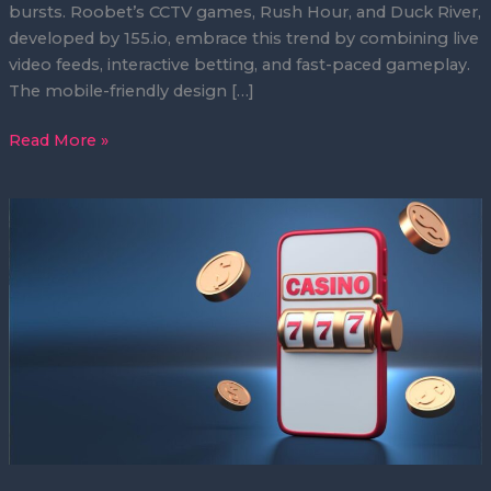
bursts. Roobet’s CCTV games, Rush Hour, and Duck River,
developed by 155.io, embrace this trend by combining live
video feeds, interactive betting, and fast-paced gameplay.
The mobile-friendly design […]
Read More »
Bit
Spin
Win
&
Fire
Kirin
in
Mobile
Game
Discovery