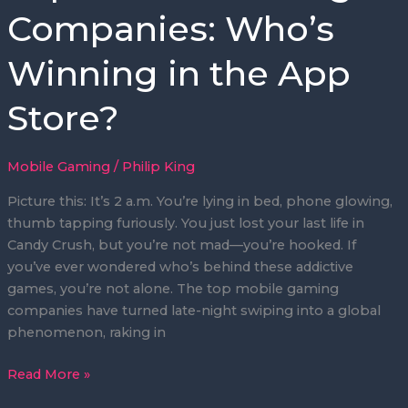
Companies: Who’s
Winning in the App
Store?
Mobile Gaming
/
Philip King
Picture this: It’s 2 a.m. You’re lying in bed, phone glowing,
thumb tapping furiously. You just lost your last life in
Candy Crush, but you’re not mad—you’re hooked. If
you’ve ever wondered who’s behind these addictive
games, you’re not alone. The top mobile gaming
companies have turned late-night swiping into a global
phenomenon, raking in
Read More »