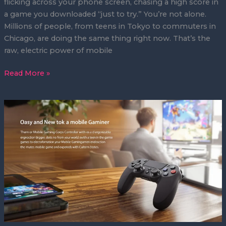
flicking across your phone screen, chasing a high score in
a game you downloaded “just to try.” You’re not alone.
Millions of people, from teens in Tokyo to commuters in
Chicago, are doing the same thing right now. That’s the
raw, electric power of mobile
Read More »
Mobile
Gaming
Corps
Switch
Controller:
The
Ultimate
Game
Changer