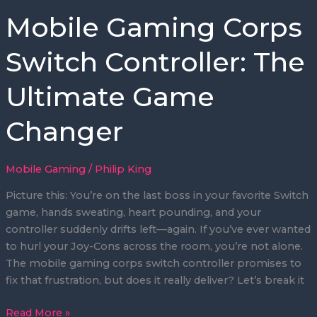
Mobile Gaming Corps
Switch Controller: The
Ultimate Game
Changer
Mobile Gaming
/
Philip King
Picture this: You’re on the last boss in your favorite Switch
game, hands sweating, heart pounding, and your
controller suddenly drifts left—again. If you’ve ever wanted
to hurl your Joy-Cons across the room, you’re not alone.
The mobile gaming corps switch controller promises to
fix that frustration, but does it really deliver? Let’s break it
Read More »