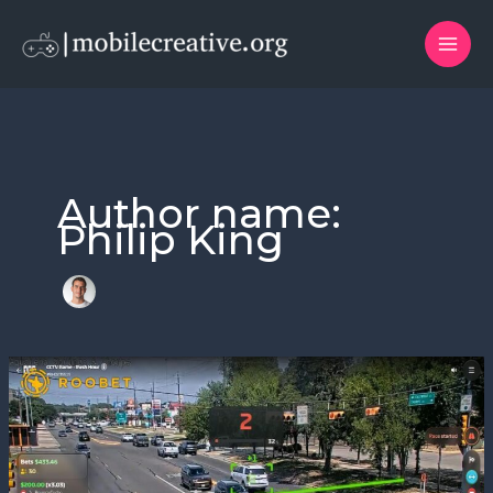
Skip
to
content
Author name:
Philip King
Roobet
CCTV
games:
Mobile-
first