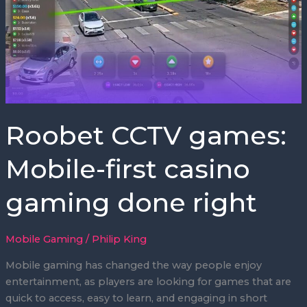
casino
gaming
done
right
Roobet CCTV games:
Mobile-first casino
gaming done right
Mobile Gaming
/
Philip King
Mobile gaming has changed the way people enjoy
entertainment, as players are looking for games that are
quick to access, easy to learn, and engaging in short