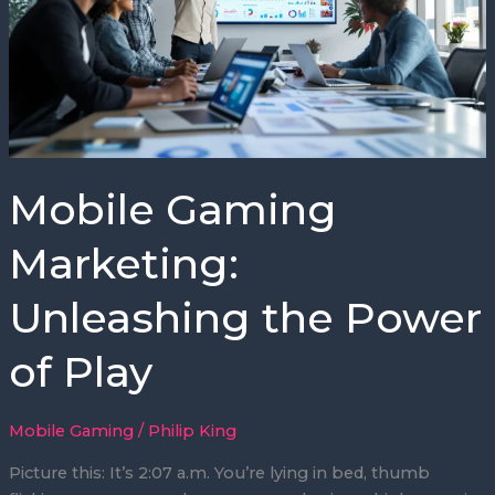
the
Power
of
Play
Mobile Gaming
Marketing:
Unleashing the Power
of Play
Mobile Gaming
/
Philip King
Picture this: It’s 2:07 a.m. You’re lying in bed, thumb