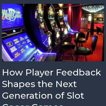
How
Player
Feedback
Shapes
the
Next
Generation
of
Slot
Gacor
Games
How Player Feedback
Shapes the Next
Generation of Slot