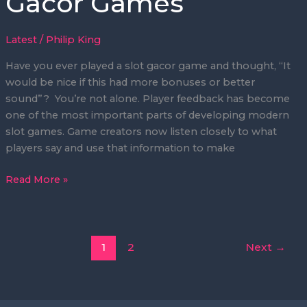
Gacor Games
Latest
/
Philip King
Have you ever played a slot gacor game and thought, “It
would be nice if this had more bonuses or better
sound”? You’re not alone. Player feedback has become
one of the most important parts of developing modern
slot games. Game creators now listen closely to what
players say and use that information to make
Read More »
1
2
Next
→