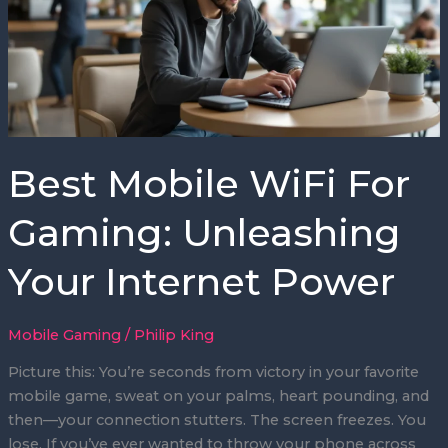
Gaming:
Unleashing
Your
Internet
Power
Best Mobile WiFi For
Gaming: Unleashing
Your Internet Power
Mobile Gaming
/
Philip King
Picture this: You’re seconds from victory in your favorite
mobile game, sweat on your palms, heart pounding, and
then—your connection stutters. The screen freezes. You
lose. If you’ve ever wanted to throw your phone across