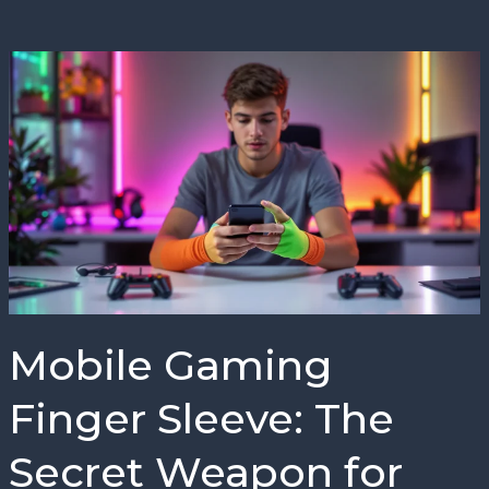
Mobile
Gaming
Finger
Sleeve:
The
Secret
Weapon
for
Gamers
Mobile Gaming
Finger Sleeve: The
Secret Weapon for