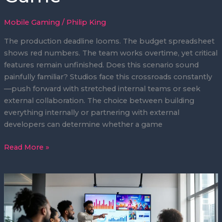
Mobile Gaming
/
Philip King
The production deadline looms. The budget spreadsheet
shows red numbers. The team works overtime, yet critical
features remain unfinished. Does this scenario sound
painfully familiar? Studios face this crossroads constantly
—push forward with stretched internal teams or seek
external collaboration. The choice between building
everything internally or partnering with external
developers can determine whether a game
Read More »
Mobile
Gaming
Marketing:
Unleashing