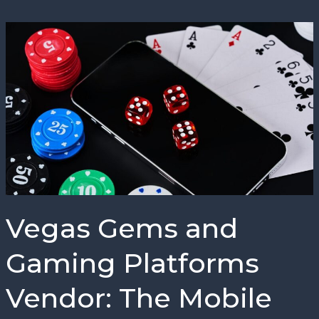
Vegas
Gems
and
Gaming
Platforms
Vendor:
The
Mobile
Layer
Vegas Gems and
Gaming Platforms
Vendor: The Mobile