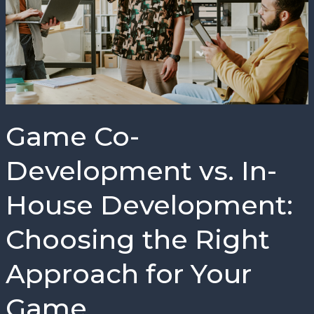
In-
House
Development:
Choosing
the
Right
Approach
for
Game Co-
Your
Game
Development vs. In-
House Development:
Choosing the Right
Approach for Your
Game