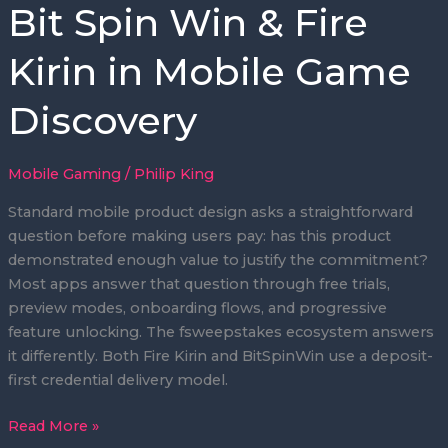
Bit Spin Win & Fire
Kirin in Mobile Game
Discovery
Mobile Gaming
/
Philip King
Standard mobile product design asks a straightforward
question before making users pay: has this product
demonstrated enough value to justify the commitment?
Most apps answer that question through free trials,
preview modes, onboarding flows, and progressive
feature unlocking. The fsweepstakes ecosystem answers
it differently. Both Fire Kirin and BitSpinWin use a deposit-
first credential delivery model.
Read More »