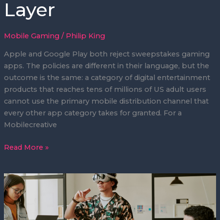
Layer
Mobile Gaming
/
Philip King
Apple and Google Play both reject sweepstakes gaming
apps. The policies are different in their language, but the
outcome is the same: a category of digital entertainment
products that reaches tens of millions of US adult users
cannot use the primary mobile distribution channel that
every other app category takes for granted. For a
Mobilecreative
Read More »
Game
Co-
Development
vs.