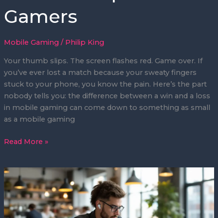
Gamers
Mobile Gaming
/
Philip King
Your thumb slips. The screen flashes red. Game over. If
you’ve ever lost a match because your sweaty fingers
stuck to your phone, you know the pain. Here’s the part
nobody tells you: the difference between a win and a loss
in mobile gaming can come down to something as small
as a mobile gaming
Read More »
Best
Mobile
WiFi
For