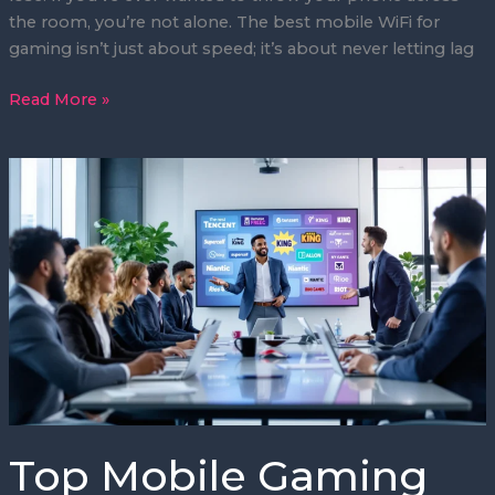
the room, you’re not alone. The best mobile WiFi for
gaming isn’t just about speed; it’s about never letting lag
Read More »
Top
Mobile
Gaming
Companies:
Who’s
Winning
in
the
App
Store?
Top Mobile Gaming