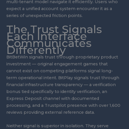
multi-tenant model navigate it efficiently. Users who
expect a unified account system encounter it as a
series of unexpected friction points.
The Trust Signals
Each Interface
Communicates
Differently
BitBetWin signals trust through proprietary product
investment — original engagement games that
cannot exist on competing platforms signal long-
term operational intent. BitPlay signals trust through
financial infrastructure transparency — a verification
bonus tied specifically to identity verification, an
Express Deposit channel with documented
processing, and a Trustpilot presence with over 1,600
reviews providing external reference data.
Neither signal is superior in isolation. They serve