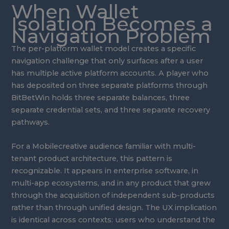
When Wallet
Isolation Becomes a
Navigation Problem
The per-platform wallet model creates a specific
navigation challenge that only surfaces after a user
has multiple active platform accounts. A player who
has deposited on three separate platforms through
BitBetWin holds three separate balances, three
separate credential sets, and three separate recovery
pathways.
For a Mobilecreative audience familiar with multi-
tenant product architecture, this pattern is
recognizable. It appears in enterprise software, in
multi-app ecosystems, and in any product that grew
through the acquisition of independent sub-products
rather than through unified design. The UX implication
is identical across contexts: users who understand the