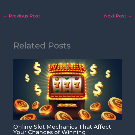
←
Previous Post
Next Post
→
Related Posts
Online Slot Mechanics That Affect
Your Chances of Winning