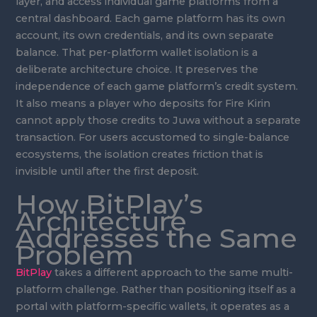
layer, and access individual game platforms from a
central dashboard. Each game platform has its own
account, its own credentials, and its own separate
balance. That per-platform wallet isolation is a
deliberate architecture choice. It preserves the
independence of each game platform’s credit system.
It also means a player who deposits for Fire Kirin
cannot apply those credits to Juwa without a separate
transaction. For users accustomed to single-balance
ecosystems, the isolation creates friction that is
invisible until after the first deposit.
How BitPlay’s
Architecture
Addresses the Same
Problem
BitPlay
takes a different approach to the same multi-
platform challenge. Rather than positioning itself as a
portal with platform-specific wallets, it operates as a