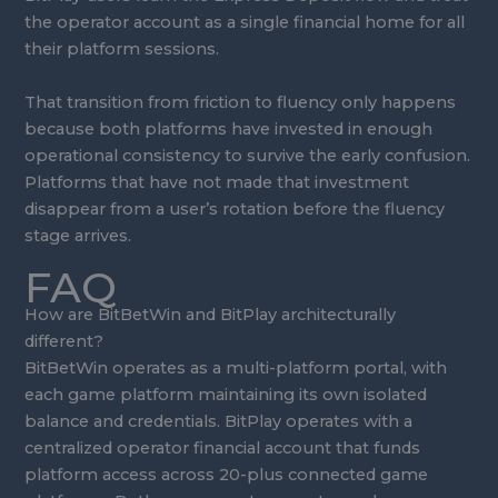
the operator account as a single financial home for all
their platform sessions.
That transition from friction to fluency only happens
because both platforms have invested in enough
operational consistency to survive the early confusion.
Platforms that have not made that investment
disappear from a user’s rotation before the fluency
stage arrives.
FAQ
How are BitBetWin and BitPlay architecturally
different?
BitBetWin operates as a multi-platform portal, with
each game platform maintaining its own isolated
balance and credentials. BitPlay operates with a
centralized operator financial account that funds
platform access across 20-plus connected game