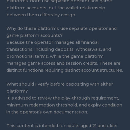
platforms. Both use separate operator and game
platform accounts, but the wallet relationship
between them differs by design.
Why do these platforms use separate operator and
game platform accounts?
Because the operator manages all financial
transactions, including deposits, withdrawals, and
promotional terms, while the game platform
manages game access and session credits. These are
distinct functions requiring distinct account structures.
What should I verify before depositing with either
platform?
It is advised to review the play-through requirement,
minimum redemption threshold, and expiry condition
in the operator’s own documentation.
This content is intended for adults aged 21 and older.