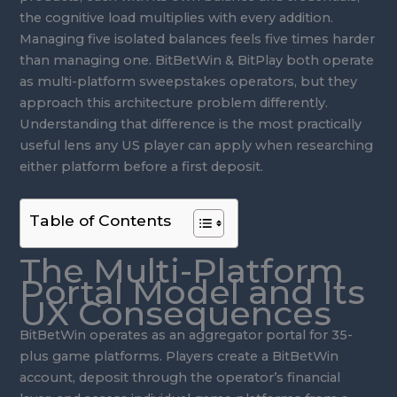
the cognitive load multiplies with every addition.
Managing five isolated balances feels five times harder
than managing one. BitBetWin & BitPlay both operate
as multi-platform sweepstakes operators, but they
approach this architecture problem differently.
Understanding that difference is the most practically
useful lens any US player can apply when researching
either platform before a first deposit.
Table of Contents
The Multi-Platform
Portal Model and Its
UX Consequences
BitBetWin operates as an aggregator portal for 35-
plus game platforms. Players create a BitBetWin
account, deposit through the operator’s financial