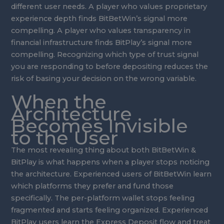
different user needs. A player who values proprietary
experience depth finds BitBetWin’s signal more
compelling. A player who values transparency in
financial infrastructure finds BitPlay’s signal more
compelling. Recognizing which type of trust signal
you are responding to before depositing reduces the
risk of basing your decision on the wrong variable.
When the
Architecture
Becomes Invisible
to the User
The most revealing thing about both BitBetWin &
BitPlay is what happens when a player stops noticing
the architecture. Experienced users of BitBetWin learn
which platforms they prefer and fund those
specifically. The per-platform wallet stops feeling
fragmented and starts feeling organized. Experienced
BitPlay users learn the Express Deposit flow and treat