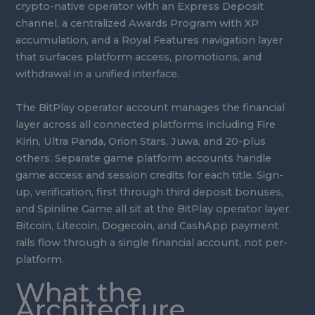
crypto-native operator with an Express Deposit
channel, a centralized Awards Program with XP
accumulation, and a Royal Features navigation layer
that surfaces platform access, promotions, and
withdrawal in a unified interface.
The BitPlay operator account manages the financial
layer across all connected platforms including Fire
Kirin, Ultra Panda, Orion Stars, Juwa, and 20-plus
others. Separate game platform accounts handle
game access and session credits for each title. Sign-
up, verification, first through third deposit bonuses,
and Spinline Game all sit at the BitPlay operator layer.
Bitcoin, Litecoin, Dogecoin, and CashApp payment
rails flow through a single financial account, not per-
platform.
What the
Architecture