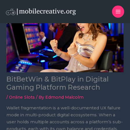
Skip
to
content
BitBetWin & BitPlay in Digital
Gaming Platform Research
/
Online Slots
/ By
Edmond Malcolm
Wallet fragmentation is a well-documented UX failure
mode in multi-product digital ecosystems. When a
user holds multiple accounts across a platform’s sub-
products, each with its own balance and credentials,