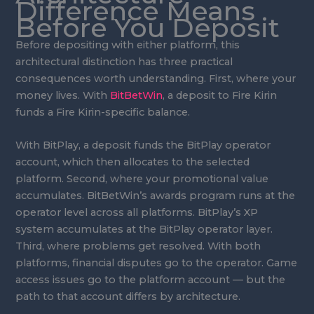
Difference Means
Before You Deposit
Before depositing with either platform, this
architectural distinction has three practical
consequences worth understanding. First, where your
money lives. With
BitBetWin
, a deposit to Fire Kirin
funds a Fire Kirin-specific balance.
With BitPlay, a deposit funds the BitPlay operator
account, which then allocates to the selected
platform. Second, where your promotional value
accumulates. BitBetWin’s awards program runs at the
operator level across all platforms. BitPlay’s XP
system accumulates at the BitPlay operator layer.
Third, where problems get resolved. With both
platforms, financial disputes go to the operator. Game
access issues go to the platform account — but the
path to that account differs by architecture.