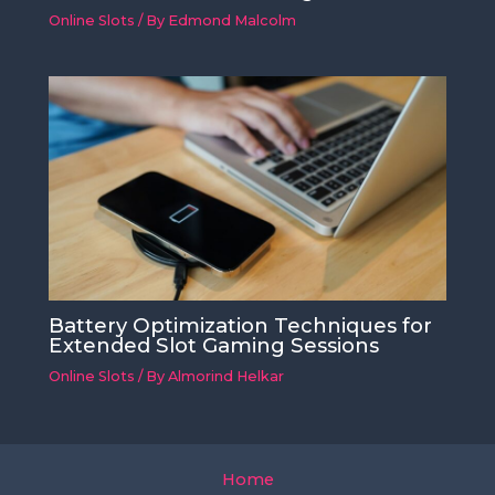
Online Slots
/ By
Edmond Malcolm
Battery Optimization Techniques for
Extended Slot Gaming Sessions
Online Slots
/ By
Almorind Helkar
Home