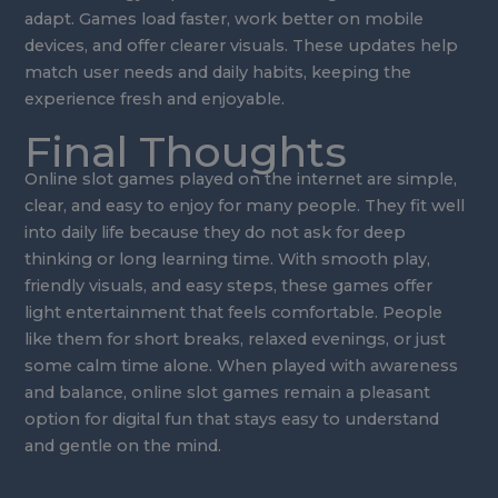
adapt. Games load faster, work better on mobile
devices, and offer clearer visuals. These updates help
match user needs and daily habits, keeping the
experience fresh and enjoyable.
Final Thoughts
Online slot games played on the internet are simple,
clear, and easy to enjoy for many people. They fit well
into daily life because they do not ask for deep
thinking or long learning time. With smooth play,
friendly visuals, and easy steps, these games offer
light entertainment that feels comfortable. People
like them for short breaks, relaxed evenings, or just
some calm time alone. When played with awareness
and balance, online slot games remain a pleasant
option for digital fun that stays easy to understand
and gentle on the mind.