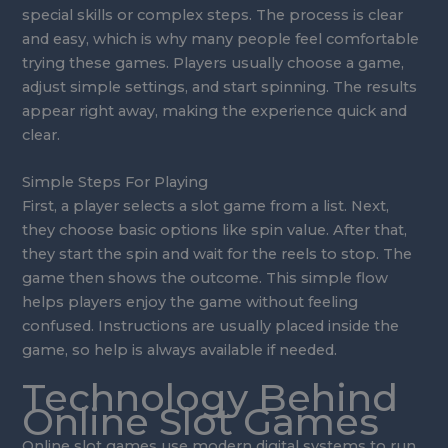
special skills or complex steps. The process is clear
and easy, which is why many people feel comfortable
trying these games. Players usually choose a game,
adjust simple settings, and start spinning. The results
appear right away, making the experience quick and
clear.
Simple Steps For Playing
First, a player selects a slot game from a list. Next,
they choose basic options like spin value. After that,
they start the spin and wait for the reels to stop. The
game then shows the outcome. This simple flow
helps players enjoy the game without feeling
confused. Instructions are usually placed inside the
game, so help is always available if needed.
Technology Behind
Online Slot Games
Online slot games use modern digital systems to run