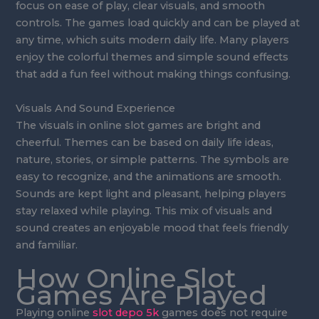
focus on ease of play, clear visuals, and smooth
controls. The games load quickly and can be played at
any time, which suits modern daily life. Many players
enjoy the colorful themes and simple sound effects
that add a fun feel without making things confusing.
Visuals And Sound Experience
The visuals in online slot games are bright and
cheerful. Themes can be based on daily life ideas,
nature, stories, or simple patterns. The symbols are
easy to recognize, and the animations are smooth.
Sounds are kept light and pleasant, helping players
stay relaxed while playing. This mix of visuals and
sound creates an enjoyable mood that feels friendly
and familiar.
How Online Slot
Games Are Played
Playing online
slot depo 5k
games does not require