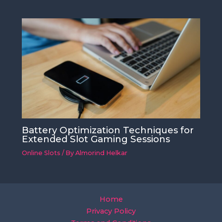
Battery Optimization Techniques for
Extended Slot Gaming Sessions
Online Slots
/ By
Almorind Helkar
Home
Privacy Policy