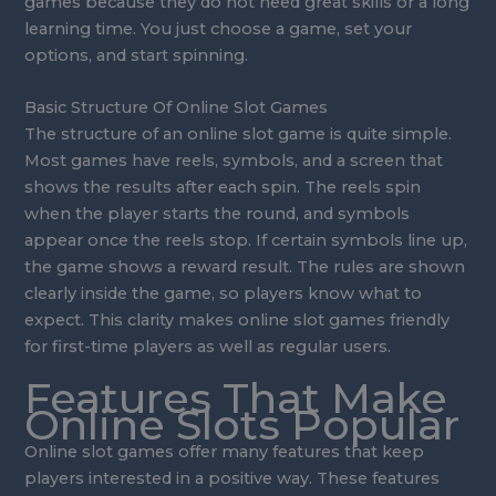
games because they do not need great skills or a long
learning time. You just choose a game, set your
options, and start spinning.
Basic Structure Of Online Slot Games
The structure of an online slot game is quite simple.
Most games have reels, symbols, and a screen that
shows the results after each spin. The reels spin
when the player starts the round, and symbols
appear once the reels stop. If certain symbols line up,
the game shows a reward result. The rules are shown
clearly inside the game, so players know what to
expect. This clarity makes online slot games friendly
for first-time players as well as regular users.
Features That Make
Online Slots Popular
Online slot games offer many features that keep
players interested in a positive way. These features