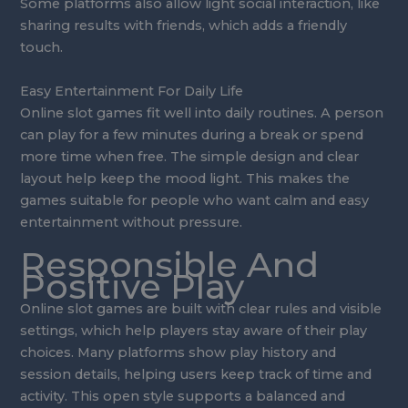
Some platforms also allow light social interaction, like
sharing results with friends, which adds a friendly
touch.
Easy Entertainment For Daily Life
Online slot games fit well into daily routines. A person
can play for a few minutes during a break or spend
more time when free. The simple design and clear
layout help keep the mood light. This makes the
games suitable for people who want calm and easy
entertainment without pressure.
Responsible And
Positive Play
Online slot games are built with clear rules and visible
settings, which help players stay aware of their play
choices. Many platforms show play history and
session details, helping users keep track of time and
activity. This open style supports a balanced and