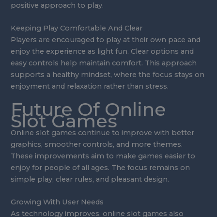
positive approach to play.
Keeping Play Comfortable And Clear
Players are encouraged to play at their own pace and
enjoy the experience as light fun. Clear options and
easy controls help maintain comfort. This approach
supports a healthy mindset, where the focus stays on
enjoyment and relaxation rather than stress.
Future Of Online
Slot Games
Online slot games continue to improve with better
graphics, smoother controls, and more themes.
These improvements aim to make games easier to
enjoy for people of all ages. The focus remains on
simple play, clear rules, and pleasant design.
Growing With User Needs
As technology improves, online slot games also