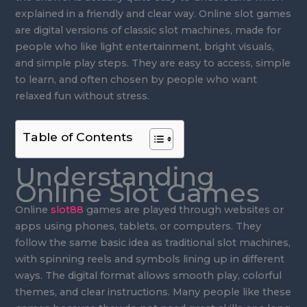
explained in a friendly and clear way. Online slot games
are digital versions of classic slot machines, made for
people who like light entertainment, bright visuals,
and simple play steps. They are easy to access, simple
to learn, and often chosen by people who want
relaxed fun without stress.
Table of Contents
Understanding
Online Slot Games
Online
slot88
games are played through websites or
apps using phones, tablets, or computers. They
follow the same basic idea as traditional slot machines,
with spinning reels and symbols lining up in different
ways. The digital format allows smooth play, colorful
themes, and clear instructions. Many people like these