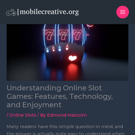
Skip
to
content
Understanding Online Slot
Games: Features, Technology,
and Enjoyment
/
Online Slots
/ By
Edmond Malcolm
Many readers have this simple question in mind, and
the answer is actually quite easy to understand when