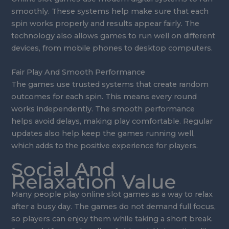
smoothly. These systems help make sure that each
spin works properly and results appear fairly. The
technology also allows games to run well on different
devices, from mobile phones to desktop computers.
Fair Play And Smooth Performance
The games use trusted systems that create random
outcomes for each spin. This means every round
works independently. The smooth performance
helps avoid delays, making play comfortable. Regular
updates also help keep the games running well,
which adds to the positive experience for players.
Social And
Relaxation Value
Many people play online slot games as a way to relax
after a busy day. The games do not demand full focus,
so players can enjoy them while taking a short break.