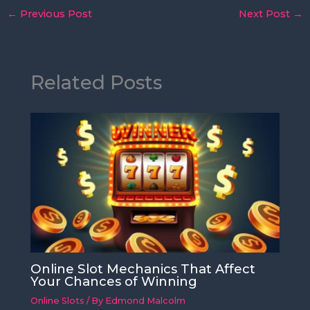
←
Previous Post
Next Post
→
Related Posts
Online Slot Mechanics That Affect
Your Chances of Winning
Online Slots
/ By
Edmond Malcolm