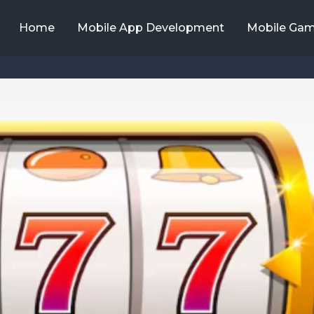
Home
Mobile App Development
Mobile Gam