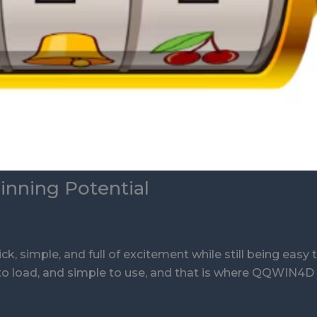
inning Potential
ck, simple, and full of excitement while still being easy
load, and simple to use, and that is where QQWIN4D fits