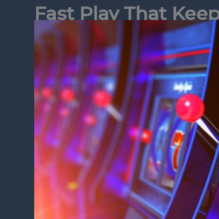
Fast Play That Kee