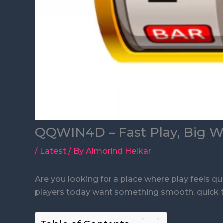
QQWIN4D – Fast Play, Big W
/
Latest
/ By
Almorind Helkar
Are you looking for a place where play feels qui
players today want something smooth, quick to 