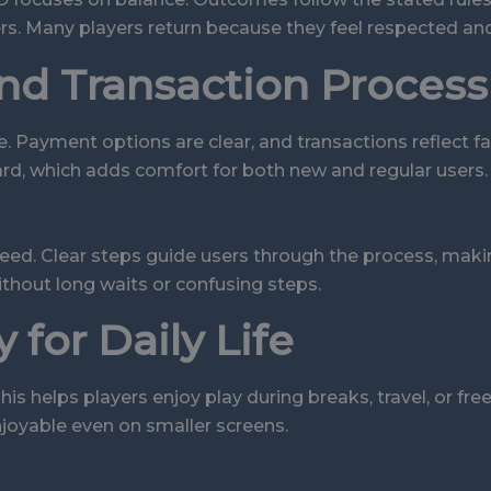
. Many players return because they feel respected and t
d Transaction Process
ayment options are clear, and transactions reflect fast
ard, which adds comfort for both new and regular users.
eed. Clear steps guide users through the process, makin
thout long waits or confusing steps.
 for Daily Life
helps players enjoy play during breaks, travel, or fre
joyable even on smaller screens.