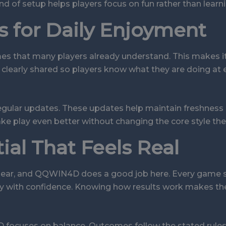
nd of setup helps players focus on fun rather than lear
 for Daily Enjoyment
that many players already understand. This makes it e
re clearly shared so players know what they are doing at 
egular updates. These updates help maintain freshness a
play even better without changing the core style they
al That Feels Real
lear, and QQWIN4D does a good job here. Every game sho
lay with confidence. Knowing how results work makes th
ocuses on balance. Outcomes follow the stated rules, a