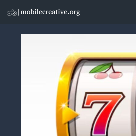
Skip
to
content