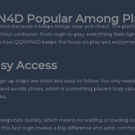
4D Popular Among Pl
tion because it keeps things clear and direct. The pla
thout confusion. From login to play, everything feels lig
ke how QQWIN4D keeps the focus on play and enjoyment 
asy Access
n-up steps are short and easy to follow. You only need b
 and avoids stress, which is something players truly va
ks.
m responds quickly, which means no waiting or loading 
s, this fast login makes a big difference and adds comfor