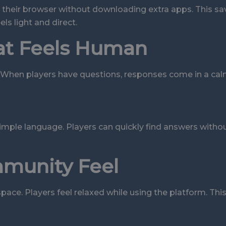
their browser without downloading extra apps. This sa
ls light and direct.
at Feels Human
When players have questions, responses come in a calm 
mple language. Players can quickly find answers withou
mmunity Feel
ce. Players feel relaxed while using the platform. This