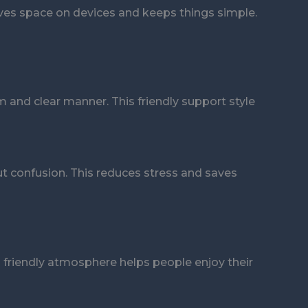
ves space on devices and keeps things simple.
and clear manner. This friendly support style
t confusion. This reduces stress and saves
 friendly atmosphere helps people enjoy their