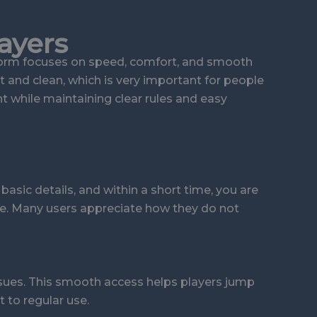
ayers
tform focuses on speed, comfort, and smooth
ht and clean, which is very important for people
while maintaining clear rules and easy
asic details, and within a short time, you are
lue. Many users appreciate how they do not
issues. This smooth access helps players jump
t to regular use.