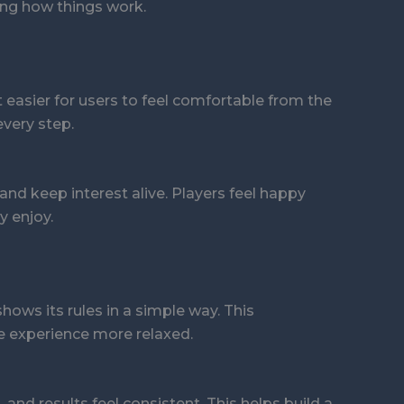
ning how things work.
asier for users to feel comfortable from the
every step.
nd keep interest alive. Players feel happy
 enjoy.
ws its rules in a simple way. This
e experience more relaxed.
nd results feel consistent. This helps build a