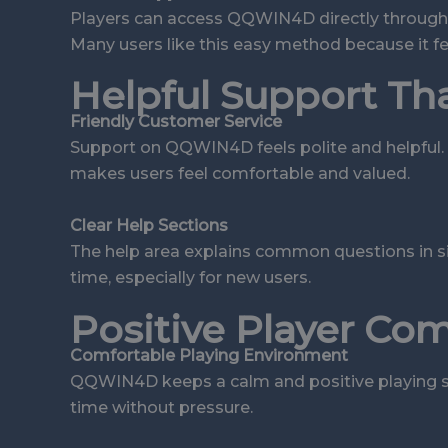
Players can access QQWIN4D directly through 
Many users like this easy method because it fee
Helpful Support Th
Friendly Customer Service
Support on QQWIN4D feels polite and helpful. 
makes users feel comfortable and valued.
Clear Help Sections
The help area explains common questions in si
time, especially for new users.
Positive Player Co
Comfortable Playing Environment
QQWIN4D keeps a calm and positive playing spa
time without pressure.