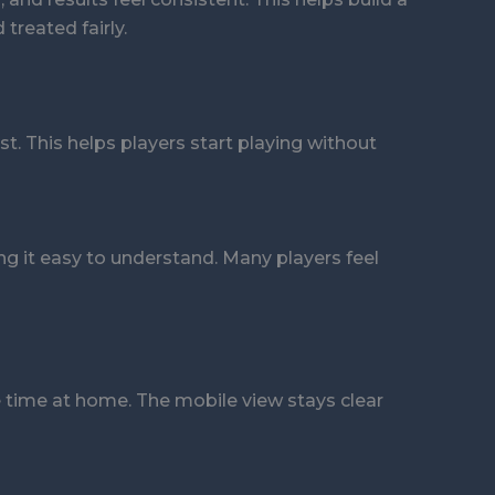
reated fairly.
. This helps players start playing without
g it easy to understand. Many players feel
e time at home. The mobile view stays clear