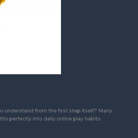
 to understand from the first step itself? Many
 perfectly into daily online play habits.