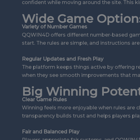
confident while moving around the site. This ki
Wide Game Options
Variety of Number Games
QQWIN4D offers different number-based games 
start. The rules are simple, and instructions a
Regular Updates and Fresh Play
The platform keeps things active by offering r
when they see smooth improvements that make 
Big Winning Potenti
Clear Game Rules
Winning feels more enjoyable when rules are c
transparency builds trust and helps players p
Fair and Balanced Play
Players appreciate fair systems, and QQWIN4D f