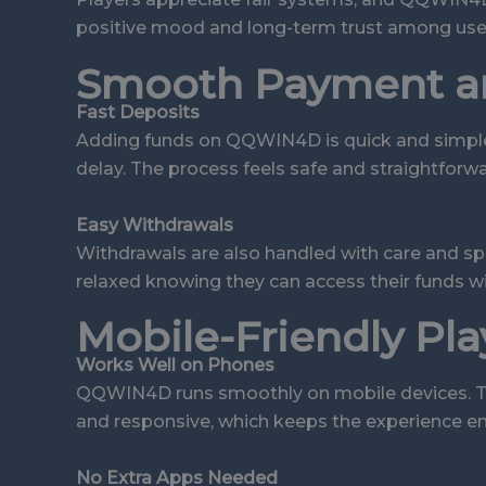
positive mood and long-term trust among users
Smooth Payment an
Fast Deposits
Adding funds on QQWIN4D is quick and simple. P
delay. The process feels safe and straightforw
Easy Withdrawals
Withdrawals are also handled with care and sp
relaxed knowing they can access their funds wi
Mobile-Friendly Play
Works Well on Phones
QQWIN4D runs smoothly on mobile devices. This 
and responsive, which keeps the experience en
No Extra Apps Needed