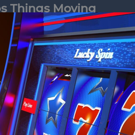
ps Things Moving