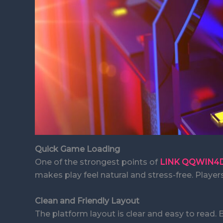
Quick Game Loading
One of the strongest points of
LINK QQWIN4
makes play feel natural and stress-free. Playe
Clean and Friendly Layout
The platform layout is clear and easy to read. 