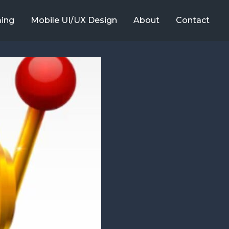
ing
Mobile UI/UX Design
About
Contact