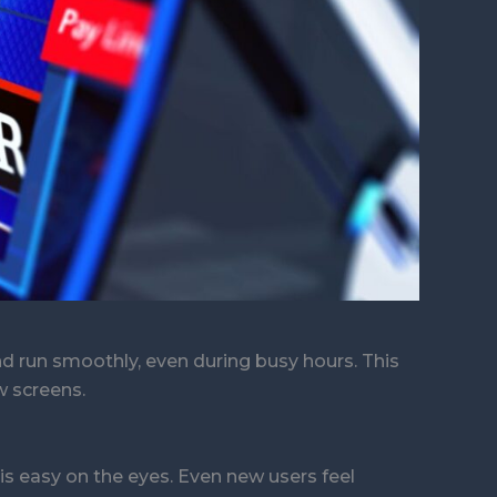
d run smoothly, even during busy hours. This
w screens.
is easy on the eyes. Even new users feel