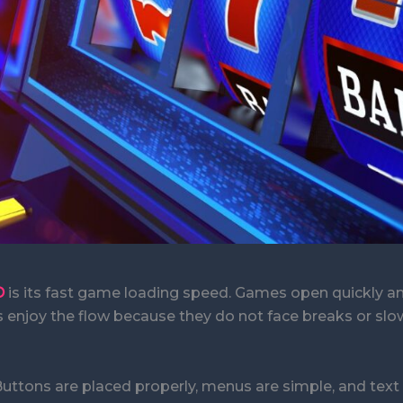
D
is its fast game loading speed. Games open quickly an
rs enjoy the flow because they do not face breaks or slo
Buttons are placed properly, menus are simple, and text 