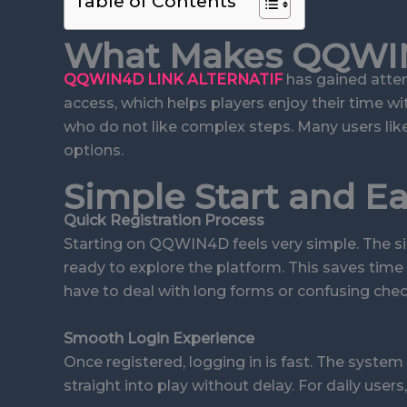
Table of Contents
What Makes QQWIN
QQWIN4D LINK ALTERNATIF
has gained atten
access, which helps players enjoy their time wi
who do not like complex steps. Many users li
options.
Simple Start and E
Quick Registration Process
Starting on QQWIN4D feels very simple. The sig
ready to explore the platform. This saves time
have to deal with long forms or confusing chec
Smooth Login Experience
Once registered, logging in is fast. The syste
straight into play without delay. For daily user