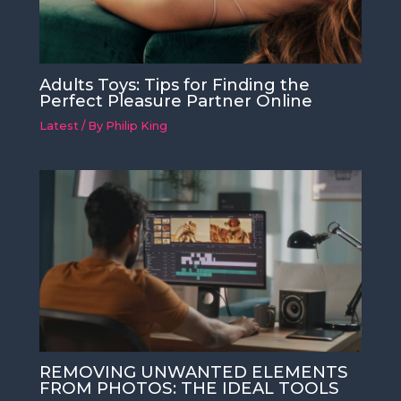
Adults Toys: Tips for Finding the
Perfect Pleasure Partner Online
Latest
/ By
Philip King
REMOVING UNWANTED ELEMENTS
FROM PHOTOS: THE IDEAL TOOLS