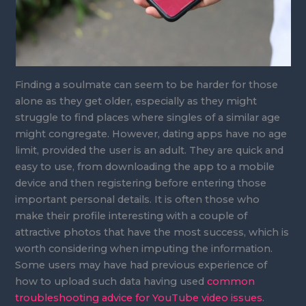
Finding a soulmate can seem to be harder for those
alone as they get older, especially as they might
struggle to find places where singles of a similar age
might congregate. However, dating apps have no age
limit, provided the user is an adult. They are quick and
easy to use, from downloading the app to a mobile
device and then registering before entering those
important personal details. It is often those who
make their profile interesting with a couple of
attractive photos that have the most success, which is
worth considering when imputing the information.
Some users may have had previous experience of
how to upload such data having used
common
troubleshooting advice for YouTube video issues
.