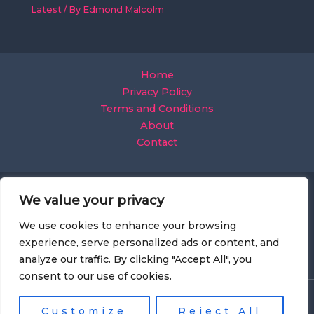
Latest
/ By
Edmond Malcolm
Home
Privacy Policy
Terms and Conditions
About
Contact
We value your privacy
We use cookies to enhance your browsing
experience, serve personalized ads or content, and
analyze our traffic. By clicking "Accept All", you
consent to our use of cookies.
Copyright © 2026 Mobilecreative
Customize
Reject All