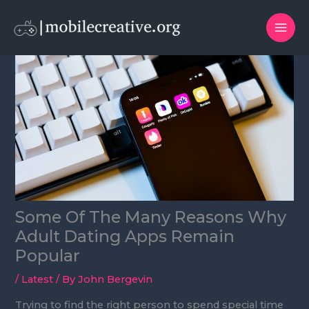
Skip
to
content
Some Of The Many Reasons Why
Adult Dating Apps Remain
Popular
/
Latest
/ By
John Bergevin
Trying to find the right person to spend special time