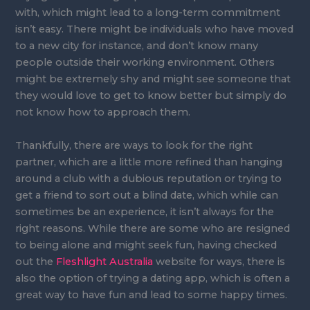
with, which might lead to a long-term commitment
isn’t easy. There might be individuals who have moved
to a new city for instance, and don’t know many
people outside their working environment. Others
might be extremely shy and might see someone that
they would love to get to know better but simply do
not know how to approach them.
Thankfully, there are ways to look for the right
partner, which are a little more refined than hanging
around a club with a dubious reputation or trying to
get a friend to sort out a blind date, which while can
sometimes be an experience, it isn’t always for the
right reasons. While there are some who are resigned
to being alone and might seek fun, having checked
out the
Fleshlight Australia
website for ways, there is
also the option of trying a dating app, which is often a
great way to have fun and lead to some happy times.