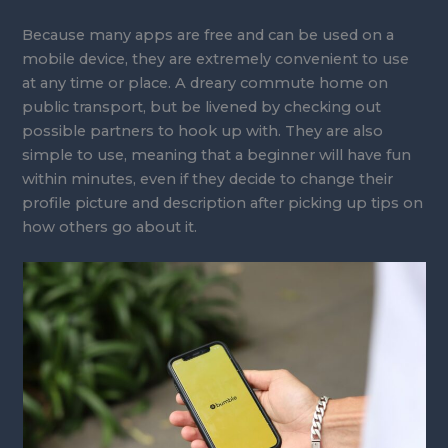
Because many apps are free and can be used on a
mobile device, they are extremely convenient to use
at any time or place. A dreary commute home on
public transport, but be livened by checking out
possible partners to hook up with. They are also
simple to use, meaning that a beginner will have fun
within minutes, even if they decide to change their
profile picture and description after picking up tips on
how others go about it.