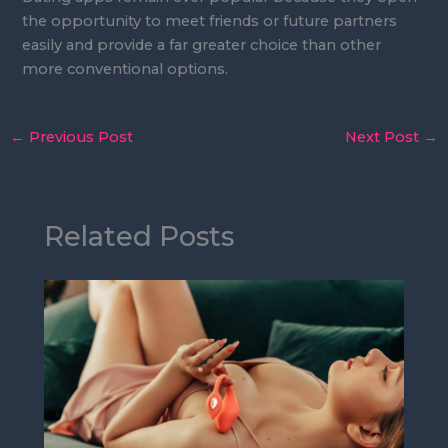
the opportunity to meet friends or future partners
easily and provide a far greater choice than other
more conventional options.
←
Previous Post
Next Post
→
Related Posts