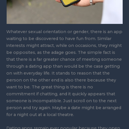
Whatever sexual orientation or gender, there is an app
waiting to be discovered to have fun from. Similar
interests might attract, while on occasions, they might
be opposites, as the adage goes. The simple fact is
that there is a far greater chance of meeting someone
through a dating app than would be the case getting
on with everyday life. It stands to reason that the
person on the other end is also there because they
want to be. The great thing is there is no
commitment if chatting, and it quickly appears that
someone is incompatible. Just scroll on to the next
person and try again. Maybe a date might be arranged
for a night out at a local theatre.
Dating apps remain ever popular because they open