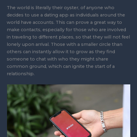
The world is literally their oyster, of anyone who
decides to use a dating app as individuals around the
world have accounts. This can prove a great way to
make contacts, especially for those who are involved
in traveling to different places, so that they will not feel
lonely upon arrival. Those with a smaller circle than
others can instantly allow it to grow as they find
someone to chat with who they might share
common ground, which can ignite the start of a
relationship.