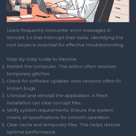
Users frequently encounter error messages in
Winobit 3.4 that interrupt their tasks. Identifying the
root issues is essential for effective troubleshooting.
Step-by-Step Guide to Resolve
Restart the computer. This action often resolves
temporary glitches.
Check for software updates. New versions often fix
known bugs.
Uninstall and reinstall the application. A fresh
installation can clear corrupt files.
Verify system requirements. Ensure the system
meets all specifications for smooth operation.
Clear cache and temporary files. This helps restore
optimal performance.