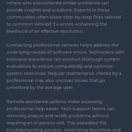
others who encountered similar problems can
provide insights and solutions. Experts in these
communities often share step-by-step fixes tailored
to common Winobit 3.4 errors, enhancing the
likelihood of an effective resolution.
Contracting professional services helps address the
underlying causes of software errors. Technicians with
extensive experience can conduct thorough system
evaluations to ensure compatibility and optimize
system resources. Regular maintenance checks by a
professional may also uncover issues that go
unnoticed by the average user.
Remote assistance options make accessing
professional help easier. Tech support teams can
remotely analyze and rectify problems without
requiring an in-person visit. This expedites the
troubleshooting process, minimizing downtime and