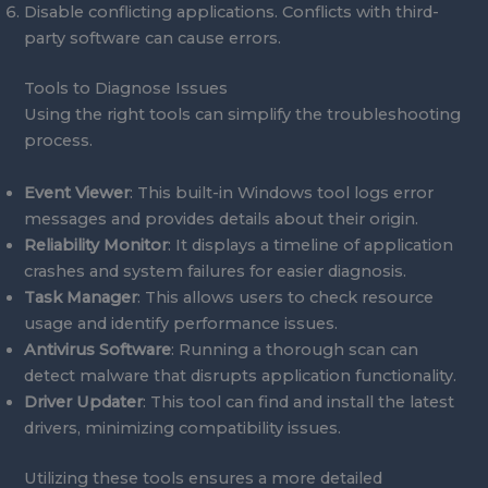
Disable conflicting applications. Conflicts with third-
party software can cause errors.
Tools to Diagnose Issues
Using the right tools can simplify the troubleshooting
process.
Event Viewer
: This built-in Windows tool logs error
messages and provides details about their origin.
Reliability Monitor
: It displays a timeline of application
crashes and system failures for easier diagnosis.
Task Manager
: This allows users to check resource
usage and identify performance issues.
Antivirus Software
: Running a thorough scan can
detect malware that disrupts application functionality.
Driver Updater
: This tool can find and install the latest
drivers, minimizing compatibility issues.
Utilizing these tools ensures a more detailed