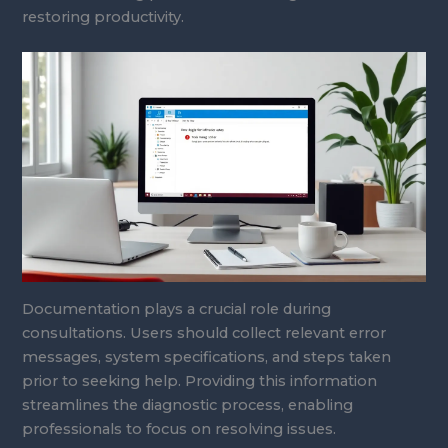
restoring productivity.
Documentation plays a crucial role during
consultations. Users should collect relevant error
messages, system specifications, and steps taken
prior to seeking help. Providing this information
streamlines the diagnostic process, enabling
professionals to focus on resolving issues.