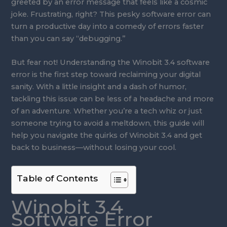
greeted by an error message that feels like a cosmic
joke. Frustrating, right? This pesky software error can
turn a productive day into a comedy of errors faster
than you can say “debugging.”
But fear not! Understanding the Winobit 3.4 software
error is the first step toward reclaiming your digital
sanity. With a little insight and a dash of humor,
tackling this issue can be less of a headache and more
of an adventure. Whether you’re a tech whiz or just
someone trying to avoid a meltdown, this guide will
help you navigate the quirks of Winobit 3.4 and get
back to business—without losing your cool.
Table of Contents
Winobit 3.4
Software Error