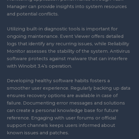
Manager can provide insights into system resources
and potential conflicts.
Utilizing built-in diagnostic tools is important for
ongoing maintenance. Event Viewer offers detailed
logs that identify any recurring issues, while Reliability
Monitor assesses the stability of the system. Antivirus
software protects against malware that can interfere
with Winobit 3.4’s operation.
Developing healthy software habits fosters a
smoother user experience. Regularly backing up data
ensures recovery options are available in case of
failure. Documenting error messages and solutions
can create a personal knowledge base for future
reference. Engaging with user forums or official
support channels keeps users informed about
known issues and patches.