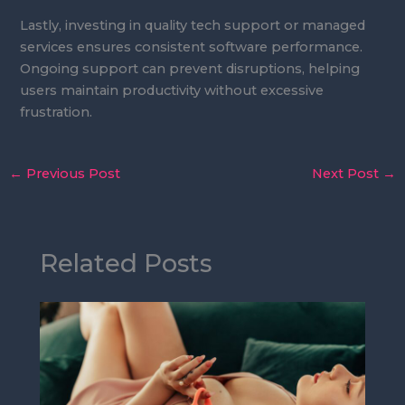
Lastly, investing in quality tech support or managed
services ensures consistent software performance.
Ongoing support can prevent disruptions, helping
users maintain productivity without excessive
frustration.
←
Previous Post
Next Post
→
Related Posts