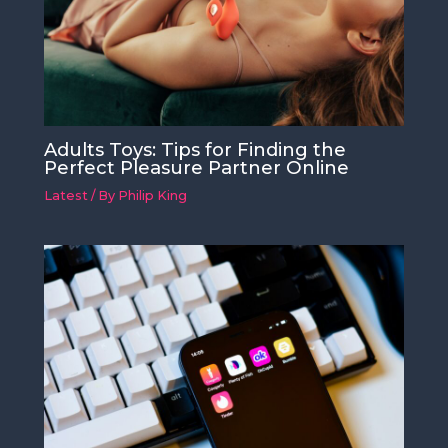
Adults Toys: Tips for Finding the
Perfect Pleasure Partner Online
Latest
/ By
Philip King