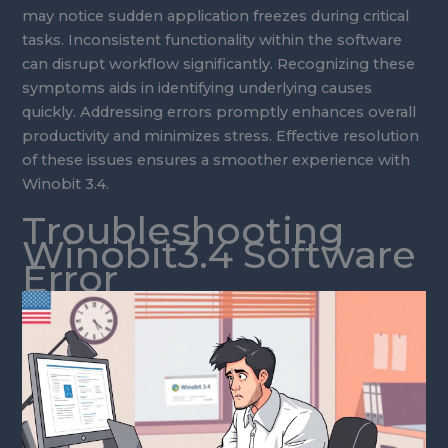
may notice sudden application freezes during critical
tasks. Inconsistent functionality within the software
can disrupt workflow significantly. Recognizing these
symptoms aids in identifying underlying causes
quickly. Addressing errors promptly enhances overall
productivity and minimizes stress. Effective resolution
of these issues ensures a smoother experience with
Winobit 3.4.
Troubleshooting
Winobit3.4 Software
Error