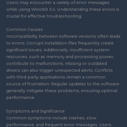
Users may encounter a variety of error messages
while using Winobit 3.4. Understanding these errors is
crucial for effective troubleshooting.
Common Causes
Incompatibility between software versions often leads
to errors. Corrupt installation files frequently create
significant issues. Additionally, insufficient system
resources, such as memory and processing power,
contribute to malfunctions. Missing or outdated
drivers can also trigger unexpected alerts. Conflicts
with third-party applications remain a common
source of frustration. Regular updates to the software
generally mitigate these problems, ensuring optimal
performance.
Symptoms and Significance
Common symptoms include crashes, slow
performance, and frequent error messages. Users