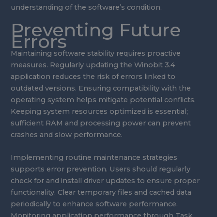
understanding of the software’s condition.
Preventing Future
Errors
Maintaining software stability requires proactive
measures. Regularly updating the Winobit 3.4
application reduces the risk of errors linked to
outdated versions. Ensuring compatibility with the
operating system helps mitigate potential conflicts.
Keeping system resources optimized is essential;
sufficient RAM and processing power can prevent
crashes and slow performance.
Implementing routine maintenance strategies
supports error prevention. Users should regularly
check for and install driver updates to ensure proper
functionality. Clear temporary files and cached data
periodically to enhance software performance.
Monitoring application performance through Task