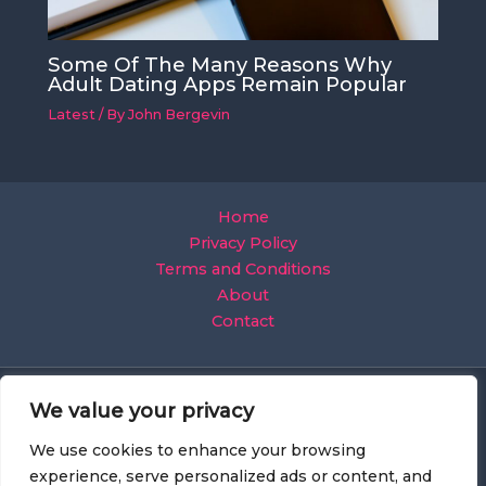
Some Of The Many Reasons Why
Adult Dating Apps Remain Popular
Latest
/ By
John Bergevin
Home
Privacy Policy
Terms and Conditions
About
Contact
We value your privacy
We use cookies to enhance your browsing
experience, serve personalized ads or content, and