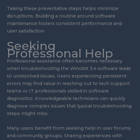
Taking these preventative steps helps minimize
disruptions. Building a routine around software
maintenance fosters consistent performance and
user satisfaction.
Seeking
Professional Help
Professional assistance often becomes necessary
when troubleshooting the Winobit 3.4 software leads
to unresolved issues. Users experiencing persistent
errors may find value in reaching out to tech support
teams or IT professionals skilled in software
diagnostics. Knowledgeable technicians can quickly
diagnose complex issues that typical troubleshooting
steps might miss.
Many users benefit from seeking help in user forums
and community groups. Sharing experiences with