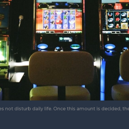
not disturb daily life. Once this amount is decided, th