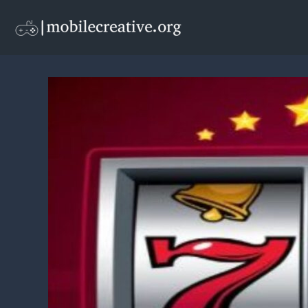
Skip
to
content