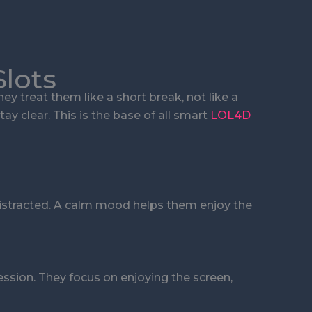
Slots
y treat them like a short break, not like a
y clear. This is the base of all smart
LOL4D
r distracted. A calm mood helps them enjoy the
ssion. They focus on enjoying the screen,