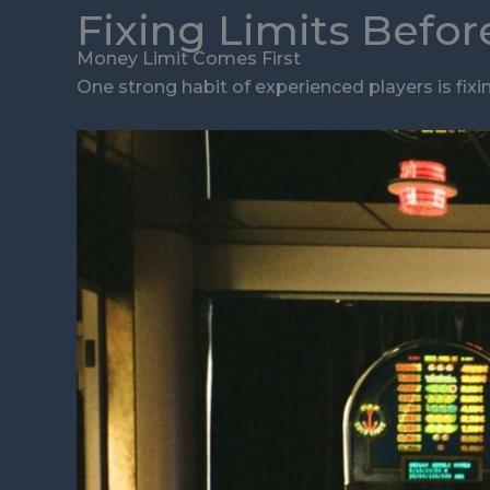
Fixing Limits Befor
Money Limit Comes First
One strong habit of experienced players is fix