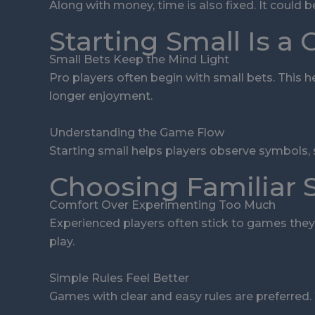
Along with money, time is also fixed. It could 
Starting Small Is 
Small Bets Keep the Mind Light
Pro players often begin with small bets. This 
longer enjoyment.
Understanding the Game Flow
Starting small helps players observe symbols,
Choosing Familiar 
Comfort Over Experimenting Too Much
Experienced players often stick to games they
play.
Simple Rules Feel Better
Games with clear and easy rules are preferred.