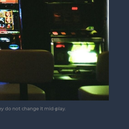
ey do not change it mid-play.