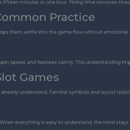
be fifteen minutes or one hour. Fixing time removes stres
a Common Practice
helps them settle into the game flow without emotional
 spin speed, and features calmly. This understanding im
Slot Games
 already understand. Familiar symbols and layout reduc
 When everything is easy to understand, the mind stays