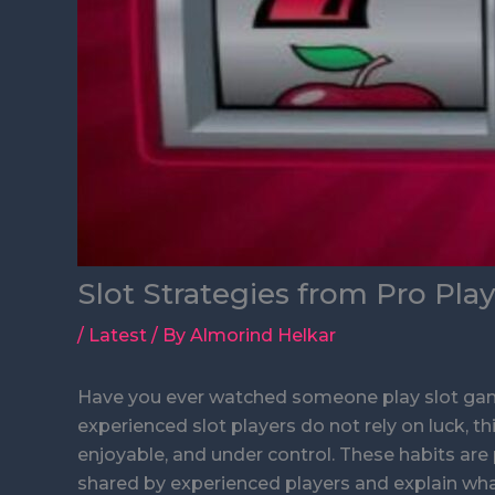
Slot Strategies from Pro Pla
/
Latest
/ By
Almorind Helkar
Have you ever watched someone play slot gam
experienced slot players do not rely on luck, t
enjoyable, and under control. These habits are p
shared by experienced players and explain what 