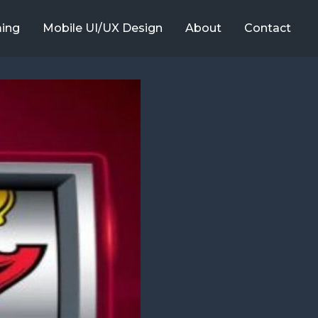
ing
Mobile UI/UX Design
About
Contact