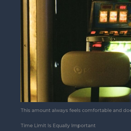
This amount always feels comfortable and does 
Time Limit Is Equally Important