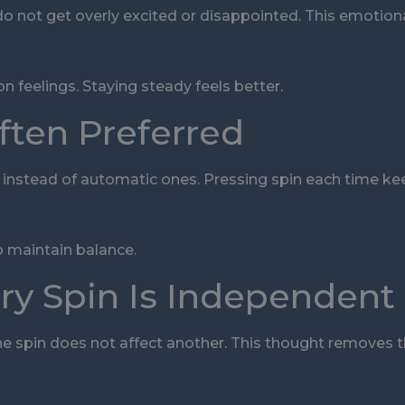
o not get overly excited or disappointed. This emotion
 feelings. Staying steady feels better.
ften Preferred
instead of automatic ones. Pressing spin each time kee
 maintain balance.
ry Spin Is Independent
e spin does not affect another. This thought removes th