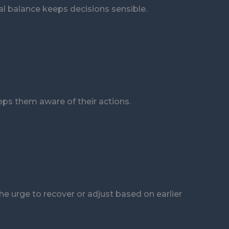
al balance keeps decisions sensible.
ps them aware of their actions.
e urge to recover or adjust based on earlier