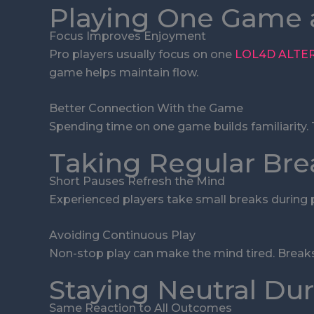
Playing One Game 
Focus Improves Enjoyment
Pro players usually focus on one
LOL4D ALTE
game helps maintain flow.
Better Connection With the Game
Spending time on one game builds familiarity.
Taking Regular Bre
Short Pauses Refresh the Mind
Experienced players take small breaks during 
Avoiding Continuous Play
Non-stop play can make the mind tired. Breaks 
Staying Neutral Dur
Same Reaction to All Outcomes