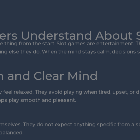
yers Understand About 
 thing from the start. Slot games are entertainment. The
ng else they do. When the mind stays calm, decisions sta
m and Clear Mind
y feel relaxed. They avoid playing when tired, upset, o
eps play smooth and pleasant.
mselves. They do not expect anything specific from a se
balanced.