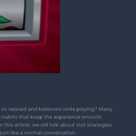
 so relaxed and balanced while playing? Many
ple habits that keep the experience smooth,
his article, we will talk about slot strategies
just like a normal conversation.