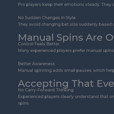
Pro players keep their emotions steady. They d
No Sudden Changes in Style
They avoid changing bet size suddenly based on
Manual Spins Are O
Control Feels Better
Many experienced players prefer manual spins 
Better Awareness
Manual spinning adds small pauses, which help
Accepting That Eve
No Carry-Forward Thinking
Experienced players clearly understand that on
spins.