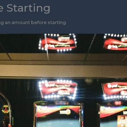
e Starting
ing an amount before starting.