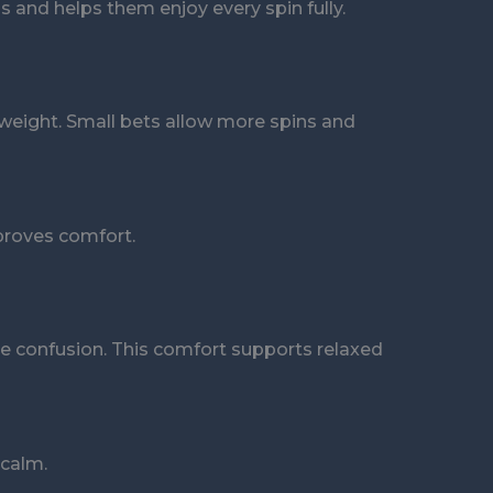
s and helps them enjoy every spin fully.
 weight. Small bets allow more spins and
proves comfort.
e confusion. This comfort supports relaxed
 calm.