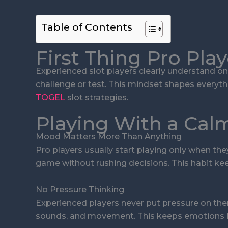
Table of Contents
First Thing Pro Pla
Experienced slot players clearly understand one
challenge or test. This mindset shapes everythi
TOGEL
slot strategies.
Playing With a Cal
Mood Matters More Than Anything
Pro players usually start playing only when the
game without rushing decisions. This habit ke
No Pressure Thinking
Experienced players never put pressure on the
sounds, and movement. This keeps emotions 