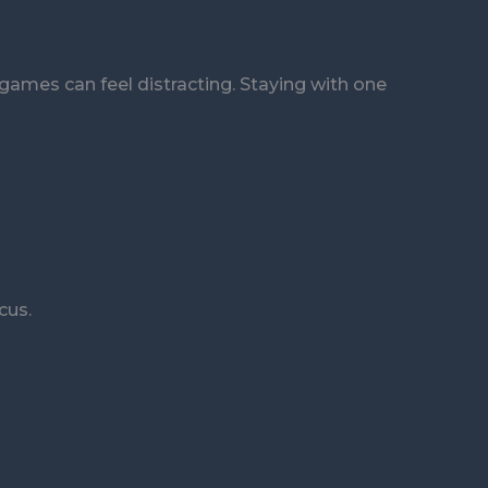
mes can feel distracting. Staying with one
cus.