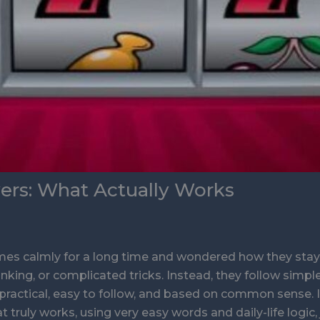
yers: What Actually Works
es calmly for a long time and wondered how they stay
hinking, or complicated tricks. Instead, they follow sim
ractical, easy to follow, and based on common sense. In t
truly works, using very easy words and daily-life logic, 