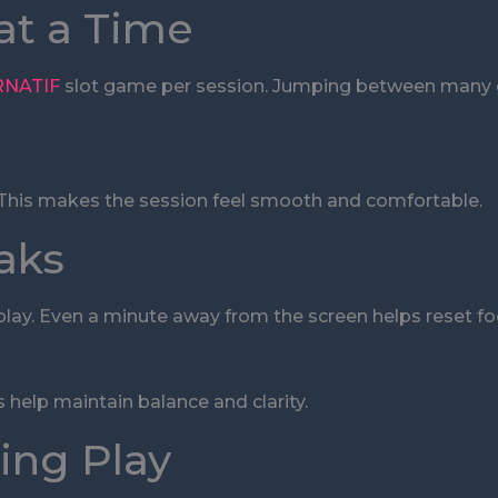
at a Time
RNATIF
slot game per session. Jumping between many ga
 This makes the session feel smooth and comfortable.
aks
play. Even a minute away from the screen helps reset fo
help maintain balance and clarity.
ing Play