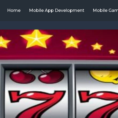
Home
Mobile App Development
Mobile Gam