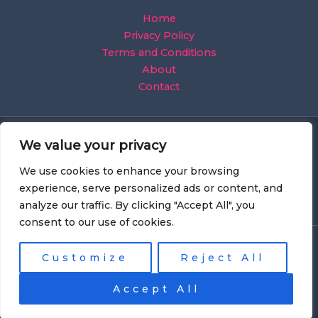
Home
Privacy Policy
Terms and Conditions
About
Contact
We value your privacy
We use cookies to enhance your browsing
experience, serve personalized ads or content, and
analyze our traffic. By clicking "Accept All", you
consent to our use of cookies.
Copyright © 2026 Mobilecreative
Customize
Reject All
Powered by Mobilecreative
Accept All
Address: 2541 Polmonar Road, Damo, GA 51703