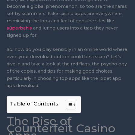
become a global phenomenon, so too are the snares
set by scammers. Fake casino apps are everywhere,
mimicking the look and feel of genuine sites like
süperbahis
and luring users into a trap they never
signed up for.
So, how do you play sensibly in an online world where
even your download button could be a scam? Let’s
dive in and take a look at the red flags, the psychology
of the copies, and tips for making good choices,
particularly in choosing top apps like the 1xbet app
apk download.
Table of Contents
The Rise of
Counterfeit Casino