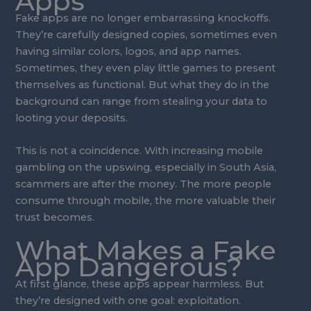
Apps
Fake apps are no longer embarrassing knockoffs.
They’re carefully designed copies, sometimes even
having similar colors, logos, and app names.
Sometimes, they even play little games to present
themselves as functional. But what they do in the
background can range from stealing your data to
looting your deposits.
This is not a coincidence. With increasing mobile
gambling on the upswing, especially in South Asia,
scammers are after the money. The more people
consume through mobile, the more valuable their
trust becomes.
What Makes a Fake
App Dangerous?
At first glance, these apps appear harmless. But
they’re designed with one goal: exploitation.