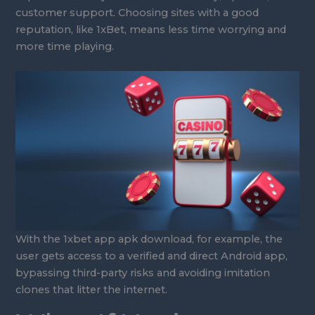
customer support. Choosing sites with a good
reputation, like 1xBet, means less time worrying and
more time playing.
With the 1xbet app apk download, for example, the
user gets access to a verified and direct Android app,
bypassing third-party risks and avoiding imitation
clones that litter the internet.