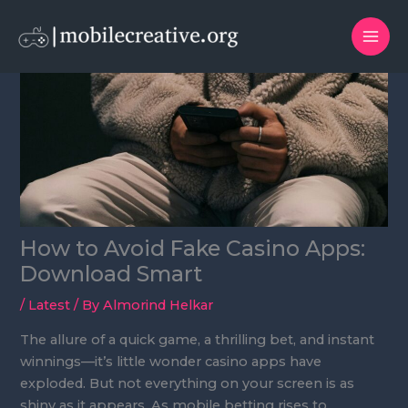
Skip
to
content
How to Avoid Fake Casino Apps:
Download Smart
/
Latest
/ By
Almorind Helkar
The allure of a quick game, a thrilling bet, and instant
winnings—it’s little wonder casino apps have
exploded. But not everything on your screen is as
shiny as it appears. As mobile betting rises to