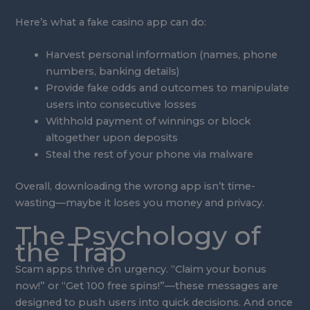
Here’s what a fake casino app can do:
Harvest personal information (names, phone
numbers, banking details)
Provide fake odds and outcomes to manipulate
users into consecutive losses
Withhold payment of winnings or block
altogether upon deposits
Steal the rest of your phone via malware
Overall, downloading the wrong app isn’t time-
wasting—maybe it loses you money and privacy.
The Psychology of
the Trap
Scam apps thrive on urgency. “Claim your bonus
now!” or “Get 100 free spins!”—these messages are
designed to push users into quick decisions. And once