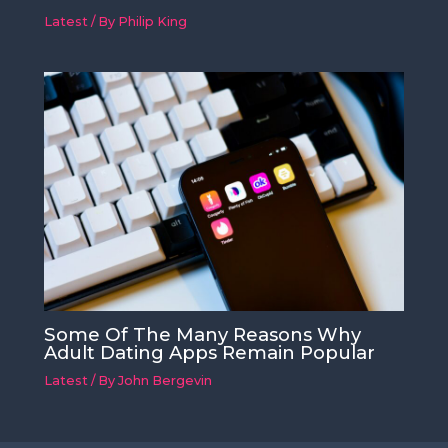
Latest
/ By
Philip King
Some Of The Many Reasons Why
Adult Dating Apps Remain Popular
Latest
/ By
John Bergevin