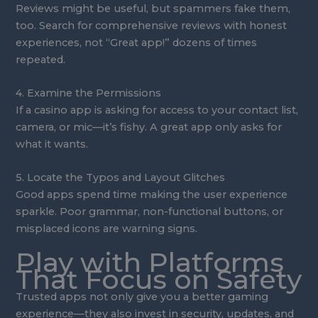
Reviews might be useful, but spammers fake them,
too. Search for comprehensive reviews with honest
experiences, not “Great app!” dozens of times
repeated.
4. Examine the Permissions
If a casino app is asking for access to your contact list,
camera, or mic—it’s fishy. A great app only asks for
what it wants.
5. Locate the Typos and Layout Glitches
Good apps spend time making the user experience
sparkle. Poor grammar, non-functional buttons, or
misplaced icons are warning signs.
Play with Platforms
That Focus on Safety
Trusted apps not only give you a better gaming
experience—they also invest in security, updates, and