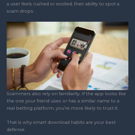
a user feels rushed or excited, their ability to spot a
scam drops.
Scammers also rely on familiarity. If the app looks like
the one your friend uses or has a similar name to a
real betting platform, you’re more likely to trust it.
That is why smart download habits are your best
defense.