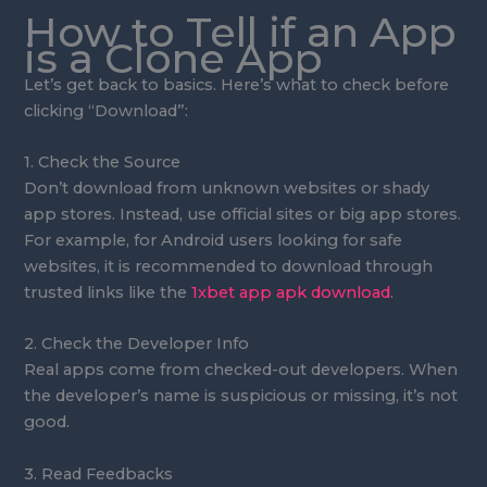
How to Tell if an App
is a Clone App
Let’s get back to basics. Here’s what to check before
clicking “Download”:
1. Check the Source
Don’t download from unknown websites or shady
app stores. Instead, use official sites or big app stores.
For example, for Android users looking for safe
websites, it is recommended to download through
trusted links like the
1xbet app apk download
.
2. Check the Developer Info
Real apps come from checked-out developers. When
the developer’s name is suspicious or missing, it’s not
good.
3. Read Feedbacks