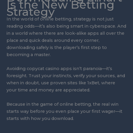
Is the New Betting
Strategy
In the world of online betting, strategy is not just
reading odds—it’s also being smart in cyberspace. And
in a world where there are look-alike apps all over the
place and quick deals around every corner,
downloading safely is the player’s first step to
becoming a master.
Avoiding copycat casino apps isn’t paranoia—it’s
foresight. Trust your instincts, verify your sources, and
when in doubt, use proven sites like 1xBet, where
your time and money are appreciated.
Because in the game of online betting, the real win
starts way before you even place your first wager—it
starts with how you download.