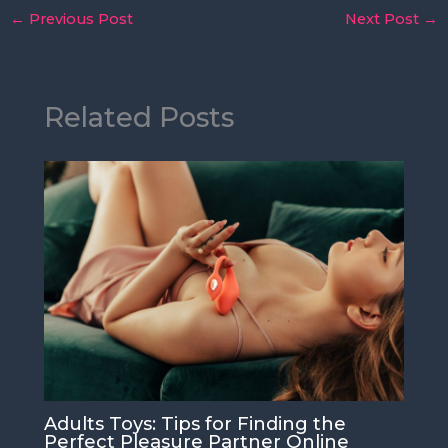
←
Previous Post
Next Post
→
Related Posts
Adults Toys: Tips for Finding the
Perfect Pleasure Partner Online