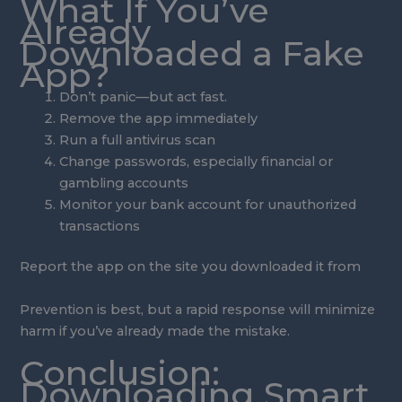
What If You’ve
Already
Downloaded a Fake
App?
Don’t panic—but act fast.
Remove the app immediately
Run a full antivirus scan
Change passwords, especially financial or
gambling accounts
Monitor your bank account for unauthorized
transactions
Report the app on the site you downloaded it from
Prevention is best, but a rapid response will minimize
harm if you’ve already made the mistake.
Conclusion:
Downloading Smart