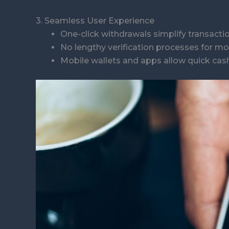
3. Seamless User Experience
One-click withdrawals simplify transactio
No lengthy verification processes for m
Mobile wallets and apps allow quick cas