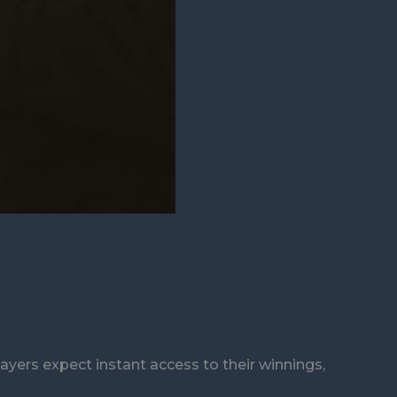
ayers expect instant access to their winnings,