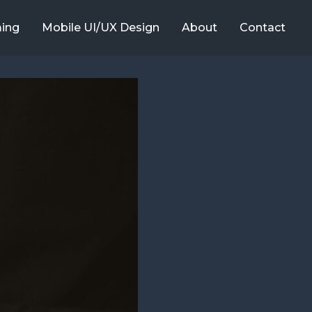
ing
Mobile UI/UX Design
About
Contact