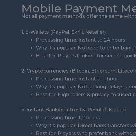
Mobile Payment Me
Not all payment methods offer the same withd
1. E-Wallets (PayPal, Skrill, Neteller)
Processing time: Instant to 24 hours
Why it’s popular: No need to enter bankin
Best for: Players looking for secure, quic
2. Cryptocurrencies (Bitcoin, Ethereum, Litecoi
Processing time: Instant to 1 hour
Why it’s popular: No banking delays, an
Best for: High rollers & privacy-focused p
3. Instant Banking (Trustly, Revolut, Klarna)
Processing time: 1-2 hours
Why it’s popular: Direct bank transfers w
Best for: Players who prefer bank withdr