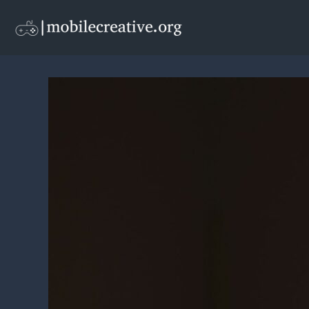
Skip
to
content