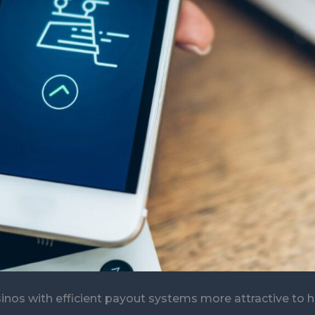
sinos with efficient payout systems more attractive to 