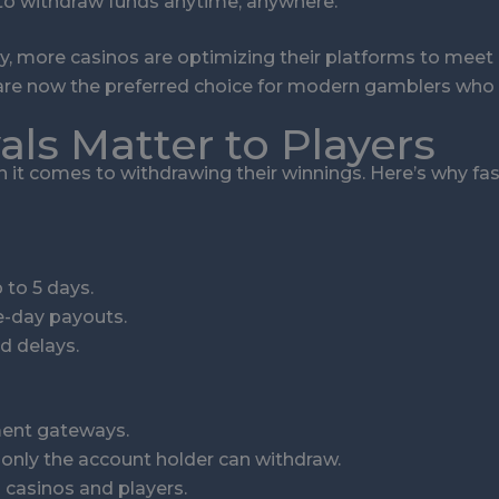
 to withdraw funds anytime, anywhere.
 more casinos are optimizing their platforms to meet p
s are now the preferred choice for modern gamblers who 
ls Matter to Players
n it comes to withdrawing their winnings. Here’s why f
 to 5 days.
e-day payouts.
id delays.
ment gateways.
 only the account holder can withdraw.
casinos and players.