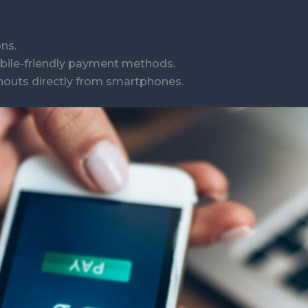
ns.
obile-friendly payment methods.
houts directly from smartphones.