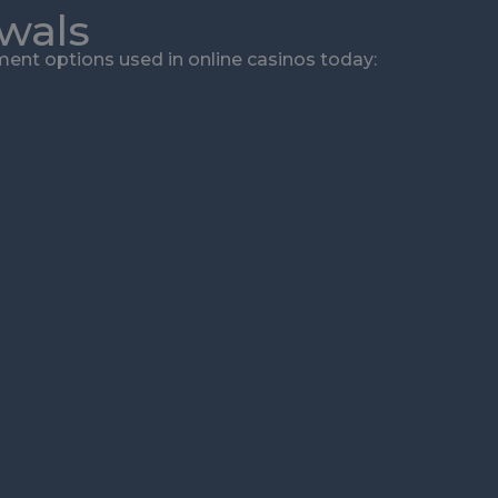
wals
ent options used in online casinos today: