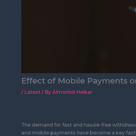
Effect of Mobile Payments o
/
Latest
/ By
Almorind Helkar
The demand for fast and hassle-free withdrawals
and mobile payments have become a key factor