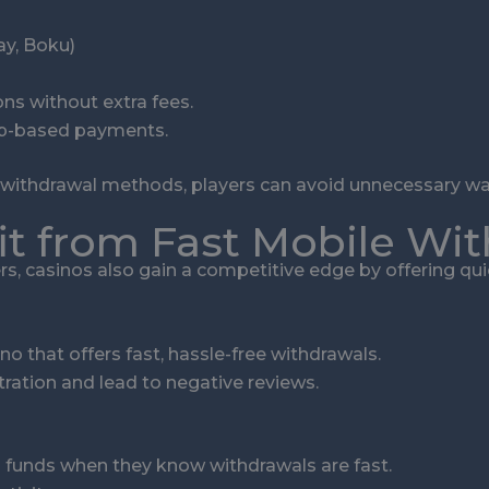
ay, Boku)
ons without extra fees.
app-based payments.
 withdrawal methods, players can avoid unnecessary wai
t from Fast Mobile Wi
yers, casinos also gain a competitive edge by offering qu
ino that offers fast, hassle-free withdrawals.
ration and lead to negative reviews.
 funds when they know withdrawals are fast.