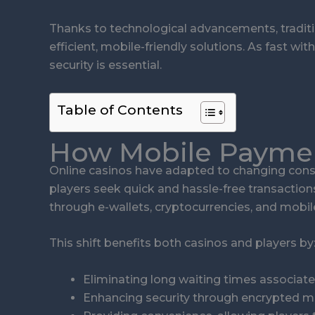
Thanks to technological advancements, tradit
efficient, mobile-friendly solutions. As fast
security is essential.
Table of Contents
How Mobile Paymen
Online casinos have adapted to changing consu
players seek quick and hassle-free transaction
through e-wallets, cryptocurrencies, and mobil
This shift benefits both casinos and players by
Eliminating long waiting times associate
Enhancing security through encrypted mo