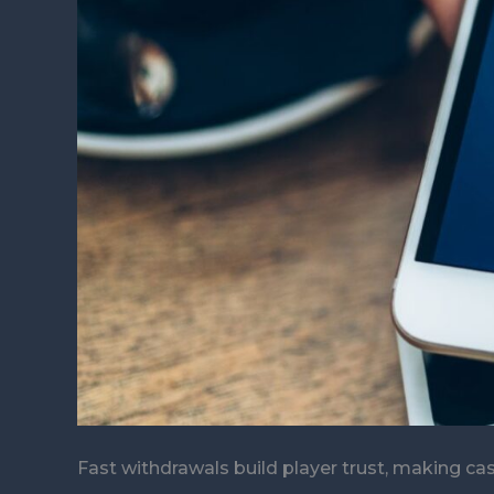
Fast withdrawals build player trust, making ca