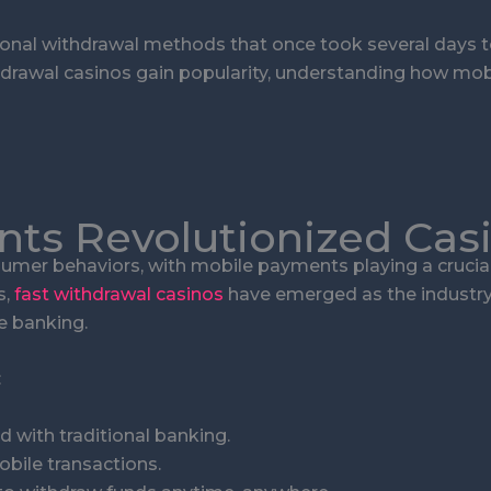
ional withdrawal methods that once took several days t
 withdrawal casinos gain popularity, understanding how 
ts Revolutionized Cas
mer behaviors, with mobile payments playing a crucial 
s,
fast withdrawal casinos
have emerged as the industry 
e banking.
:
d with traditional banking.
bile transactions.