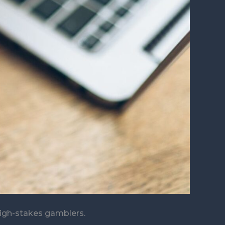
high-stakes gamblers.