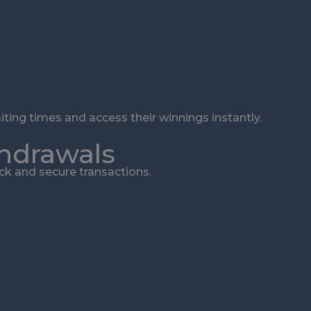
ting times and access their winnings instantly.
thdrawals
ick and secure transactions.