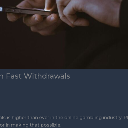
n Fast Withdrawals
 is higher than ever in the online gambling industry. Pl
 in making that possible.