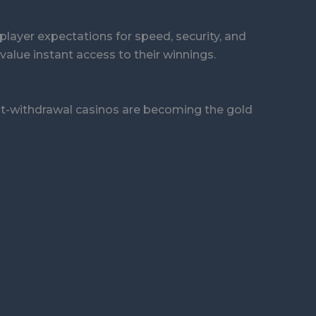
layer expectations for speed, security, and
value instant access to their winnings.
ast-withdrawal casinos are becoming the gold