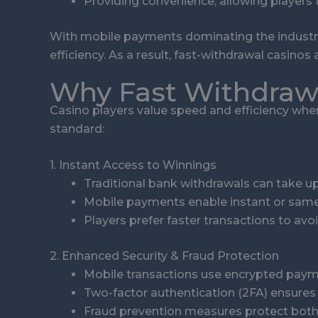
Providing convenience, allowing players
With mobile payments dominating the industry,
efficiency. As a result, fast-withdrawal casino
Why Fast Withdrawa
Casino players value speed and efficiency whe
standard:
1. Instant Access to Winnings
Traditional bank withdrawals can take up
Mobile payments enable instant or sam
Players prefer faster transactions to avo
2. Enhanced Security & Fraud Protection
Mobile transactions use encrypted pay
Two-factor authentication (2FA) ensures
Fraud prevention measures protect both 