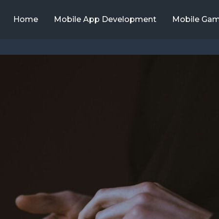
Home
Mobile App Development
Mobile Gam