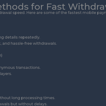
thods for Fast Withdra
rawal speed. Here are some of the fastest mobile paym
g details repeatedly.
k, and hassle-free withdrawals.
n)
onymous transactions.
layers.
ithout long processing times.
awals but without delays.