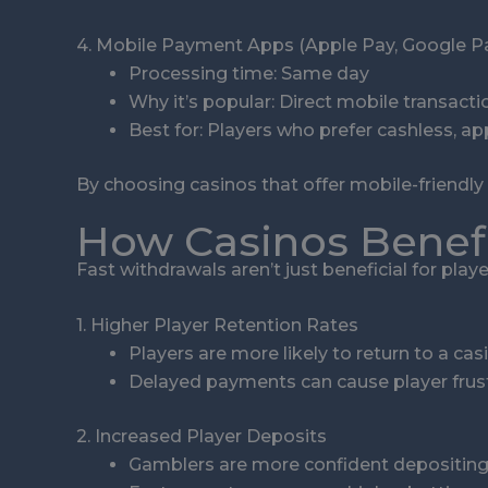
4. Mobile Payment Apps (Apple Pay, Google P
Processing time: Same day
Why it’s popular: Direct mobile transacti
Best for: Players who prefer cashless, 
By choosing casinos that offer mobile-friendly
How Casinos Benefi
Fast withdrawals aren’t just beneficial for pla
1. Higher Player Retention Rates
Players are more likely to return to a cas
Delayed payments can cause player frust
2. Increased Player Deposits
Gamblers are more confident depositing