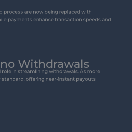
o process are now being replaced with
mobile payments enhance transaction speeds and
ino Withdrawals
role in streamlining withdrawals. As more
standard, offering near-instant payouts