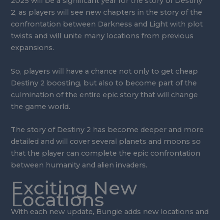
2025 will be a significant year for the story of Destiny
2, as players will see new chapters in the story of the
confrontation between Darkness and Light with plot
twists and will unite many locations from previous
expansions.
So, players will have a chance not only to get cheap
Destiny 2 boosting, but also to become part of the
culmination of the entire epic story that will change
the game world.
The story of Destiny 2 has become deeper and more
detailed and will cover several planets and moons so
that the player can complete the epic confrontation
between humanity and alien invaders.
Exciting New
Locations
With each new update, Bungie adds new locations and