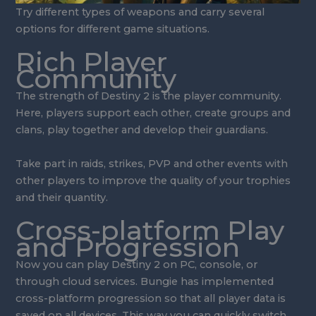
Try different types of weapons and carry several
options for different game situations.
Rich Player
Community
The strength of Destiny 2 is the player community.
Here, players support each other, create groups and
clans, play together and develop their guardians.
Take part in raids, strikes, PVP and other events with
other players to improve the quality of your trophies
and their quantity.
Cross-platform Play
and Progression
Now you can play Destiny 2 on PC, console, or
through cloud services. Bungie has implemented
cross-platform progression so that all player data is
saved on all devices. This way you can quickly switch