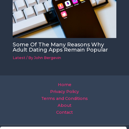
Some Of The Many Reasons Why
Adult Dating Apps Remain Popular
Latest
/ By
John Bergevin
Home
Privacy Policy
Terms and Conditions
About
Contact