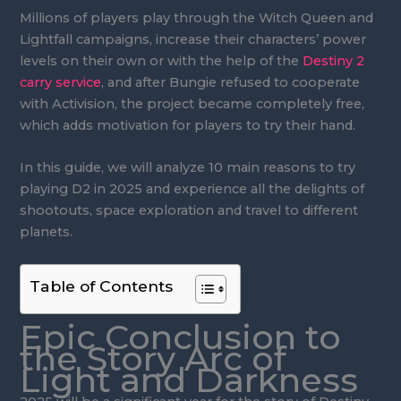
Millions of players play through the Witch Queen and
Lightfall campaigns, increase their characters’ power
levels on their own or with the help of the
Destiny 2
carry service
, and after Bungie refused to cooperate
with Activision, the project became completely free,
which adds motivation for players to try their hand.
In this guide, we will analyze 10 main reasons to try
playing D2 in 2025 and experience all the delights of
shootouts, space exploration and travel to different
planets.
Table of Contents
Epic Conclusion to
the Story Arc of
Light and Darkness