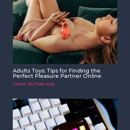
Adults Toys: Tips for Finding the
Perfect Pleasure Partner Online
Latest
/ By
Philip King