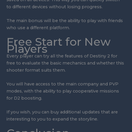
to different devices without losing progress.
The main bonus will be the ability to play with friends
who use a different platform.
Free Start for New
Players
Every player can try all the features of Destiny 2 for
free to evaluate the basic mechanics and whether this
shooter format suits them.
You will have access to the main company and PVP
modes, with the ability to play cooperative missions
for D2 boosting.
If you wish, you can buy additional updates that are
interesting to you to expand the storyline.