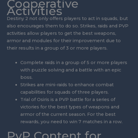
Cooperative
Activities
Destiny 2 not only offers players to act in squads, but
also encourages them to do so. Strikes, raids and PVP
activities allow players to get the best weapons,
armor and modules for their improvement due to
their results in a group of 3 or more players.
Complete raids in a group of 5 or more players
with puzzle solving and a battle with an epic
boss.
Strikes are mini-raids to enhance combat
capabilities for squads of three players.
Trial of Osiris is a PVP battle for a series of
victories for the best types of weapons and
armor of the current season. For the best
rewards, you need to win 7 matches in a row.
PvP Content for