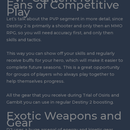
Fans of Competitive
Play
Let’s talk about the PVP segment in more detail, since
Destiny 2 is primarily a shooter and only then an MMO
RPG, so you will need accuracy first, and only then
skills and tactics.
This way you can show off your skills and regularly
receive buffs for your hero, which will make it easier to
complete future seasons. This is a great opportunity
for groups of players who always play together to
help themselves progress.
All the gear that you receive during Trial of Osiris and
Gambit you can use in regular Destiny 2 boosting.
Exotic Weapons and
Gear
D2 uses a huge arsenal of energy and kinetic gear,