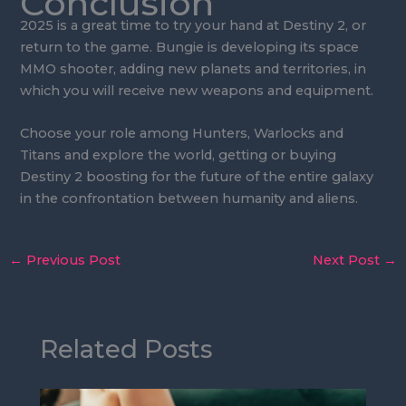
Conclusion
2025 is a great time to try your hand at Destiny 2, or
return to the game. Bungie is developing its space
MMO shooter, adding new planets and territories, in
which you will receive new weapons and equipment.
Choose your role among Hunters, Warlocks and
Titans and explore the world, getting or buying
Destiny 2 boosting for the future of the entire galaxy
in the confrontation between humanity and aliens.
←
Previous Post
Next Post
→
Related Posts