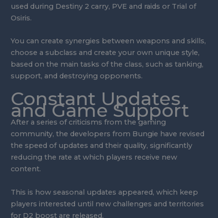
used during Destiny 2 carry, PVE and raids or Trial of
Osiris.
You can create synergies between weapons and skills,
choose a subclass and create your own unique style,
based on the main tasks of the class, such as tanking,
support, and destroying opponents.
Constant Updates
and Game Support
After a series of criticisms from the gaming
community, the developers from Bungie have revised
the speed of updates and their quality, significantly
reducing the rate at which players receive new
content.
This is how seasonal updates appeared, which keep
players interested until new challenges and territories
for D2 boost are released.