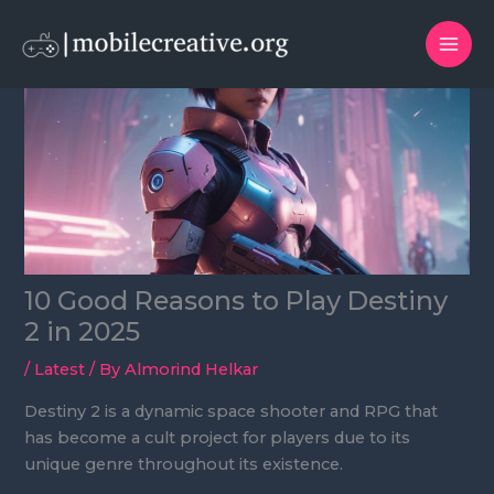
Skip
to
content
10 Good Reasons to Play Destiny
2 in 2025
/
Latest
/ By
Almorind Helkar
Destiny 2 is a dynamic space shooter and RPG that
has become a cult project for players due to its
unique genre throughout its existence.