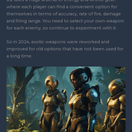
where each player can find a convenient option for
themselves in terms of accuracy, rate of fire, damage
and firing range. You need to select your own weapon
for each enemy, so continue to experiment with it.
So in 2024, exotic weapons were reworked and
improved for old options that have not been used for
a long time.