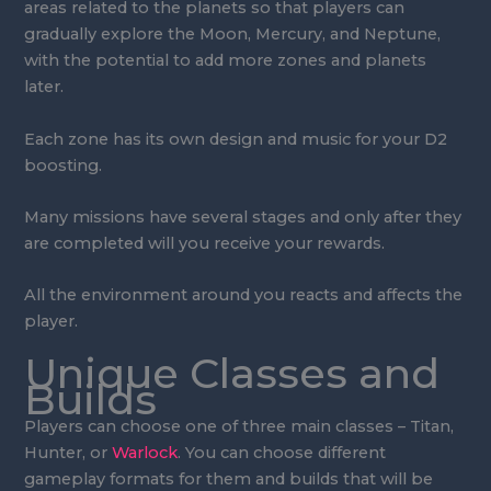
areas related to the planets so that players can
gradually explore the Moon, Mercury, and Neptune,
with the potential to add more zones and planets
later.
Each zone has its own design and music for your D2
boosting.
Many missions have several stages and only after they
are completed will you receive your rewards.
All the environment around you reacts and affects the
player.
Unique Classes and
Builds
Players can choose one of three main classes – Titan,
Hunter, or
Warlock
. You can choose different
gameplay formats for them and builds that will be