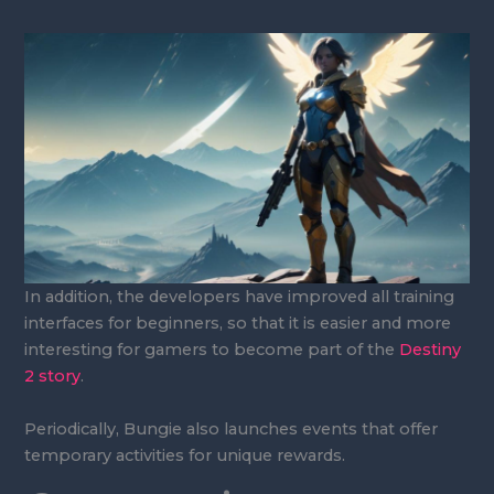
In addition, the developers have improved all training
interfaces for beginners, so that it is easier and more
interesting for gamers to become part of the
Destiny
2 story
.
Periodically, Bungie also launches events that offer
temporary activities for unique rewards.