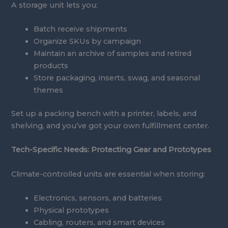
A storage unit lets you:
Batch receive shipments
Organize SKUs by campaign
Maintain an archive of samples and retired
products
Store packaging, inserts, swag, and seasonal
themes
Set up a packing bench with a printer, labels, and
shelving, and you’ve got your own fulfillment center.
Tech-Specific Needs: Protecting Gear and Prototypes
Climate-controlled units are essential when storing:
Electronics, sensors, and batteries
Physical prototypes
Cabling, routers, and smart devices