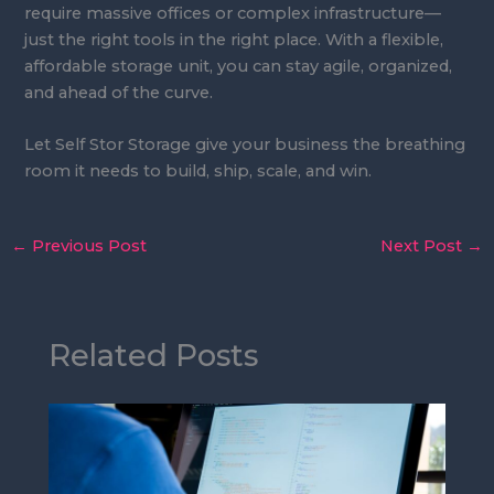
require massive offices or complex infrastructure—
just the right tools in the right place. With a flexible,
affordable storage unit, you can stay agile, organized,
and ahead of the curve.
Let Self Stor Storage give your business the breathing
room it needs to build, ship, scale, and win.
←
Previous Post
Next Post
→
Related Posts