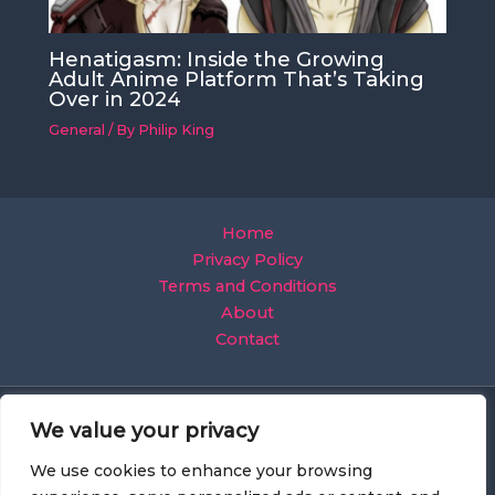
Henatigasm: Inside the Growing
Adult Anime Platform That’s Taking
Over in 2024
General
/ By
Philip King
Home
Privacy Policy
Terms and Conditions
About
Contact
We value your privacy
We use cookies to enhance your browsing