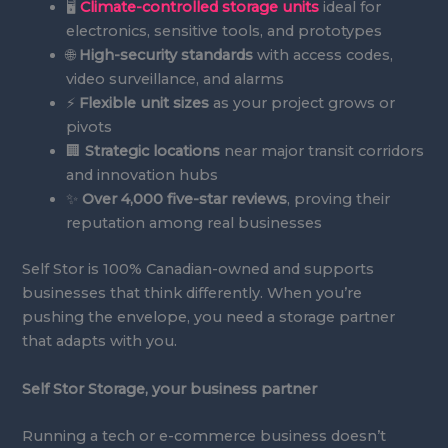
🖥️
Climate-controlled storage units
ideal for
electronics, sensitive tools, and prototypes
🌐
High-security standards
with access codes,
video surveillance, and alarms
⚡
Flexible unit sizes
as your project grows or
pivots
🏢
Strategic locations
near major transit corridors
and innovation hubs
✨
Over 4,000 five-star reviews
, proving their
reputation among real businesses
Self Stor is 100% Canadian-owned and supports
businesses that think differently. When you’re
pushing the envelope, you need a storage partner
that adapts with you.
Self Stor Storage, your business partner
Running a tech or e-commerce business doesn’t