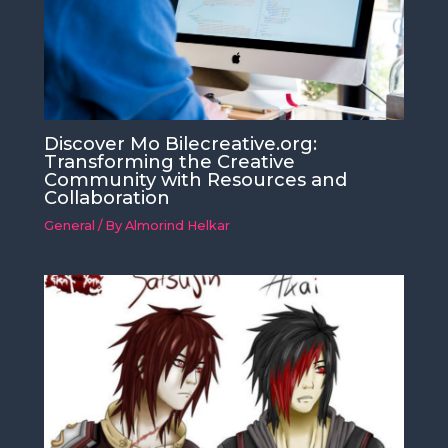
Discover Mo Bilecreative.org:
Transforming the Creative
Community with Resources and
Collaboration
General
/ By
Almorind Helkar