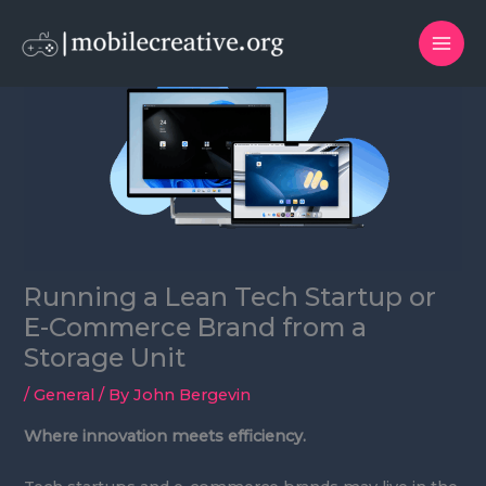
Skip
to
content
Running a Lean Tech Startup or
E-Commerce Brand from a
Storage Unit
/
General
/ By
John Bergevin
Where innovation meets efficiency.