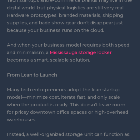
Tech startups and e-commerce brands may live in the
digital world, but physical logistics are still very real.
Hardware prototypes, branded materials, shipping
supplies, and trade show gear don’t disappear just
because your business runs on the cloud.
And when your business model requires both speed
and minimalism, a
Mississauga storage locker
becomes a smart, scalable solution.
From Lean to Launch
Many tech entrepreneurs adopt the lean startup
model—minimize cost, iterate fast, and only scale
when the product is ready. This doesn’t leave room
for pricey downtown office spaces or high-overhead
warehouses.
Instead, a well-organized storage unit can function as: