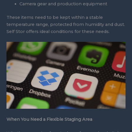
Camera gear and production equipment
These items need to be kept within a stable
temperature range, protected from humidity and dust.
Self Stor offers ideal conditions for these needs.
When You Need a Flexible Staging Area