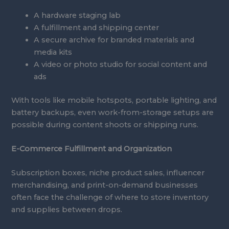
A hardware staging lab
A fulfillment and shipping center
A secure archive for branded materials and
media kits
A video or photo studio for social content and
ads
With tools like mobile hotspots, portable lighting, and
battery backups, even work-from-storage setups are
possible during content shoots or shipping runs.
E-Commerce Fulfillment and Organization
Subscription boxes, niche product sales, influencer
merchandising, and print-on-demand businesses
often face the challenge of where to store inventory
and supplies between drops.