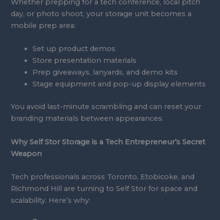
Whether prepping for a tech conference, local pitch
day, or photo shoot, your storage unit becomes a
mobile prep area:
Set up product demos
Store presentation materials
Prep giveaways, lanyards, and demo kits
Stage equipment and pop-up display elements
You avoid last-minute scrambling and can reset your
branding materials between appearances.
Why Self Stor Storage is a Tech Entrepreneur’s Secret
Weapon
Tech professionals across Toronto, Etobicoke, and
Richmond Hill are turning to Self Stor for space and
scalability. Here’s why: