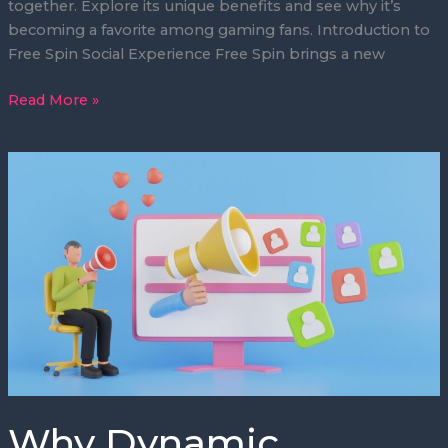
together. Explore its unique benefits and see why it’s
becoming a favorite among gaming fans. Introduction to
Free Spin Social Experience Free Spin brings a new
Read More »
Why
Dynamic
Product
Ads
Are
a
Must-
Have
for
eCommerce
Brands
Why Dynamic