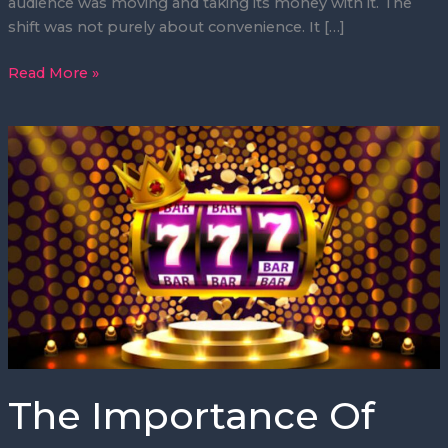
audience was moving and taking its money with it. The
shift was not purely about convenience. It […]
Read More »
The
Importance
Of
Animation
Flow
In
Online
Slot
Gameplay
The Importance Of