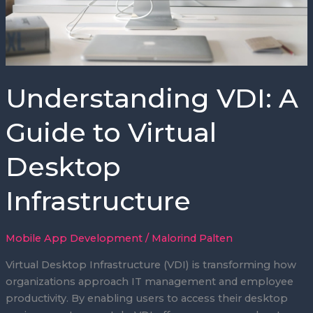
Understanding VDI: A
Guide to Virtual
Desktop
Infrastructure
Mobile App Development
/
Malorind Palten
Virtual Desktop Infrastructure (VDI) is transforming how
organizations approach IT management and employee
productivity. By enabling users to access their desktop