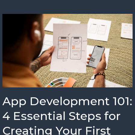
App
Development
101:
4
Essential
Steps
for
Creating
Your
First
App
App Development 101:
4 Essential Steps for
Creating Your First