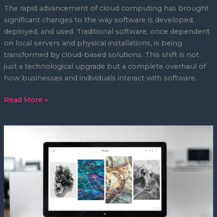
The rapid advancement of cloud computing has brought
significant changes to the way software is developed,
deployed, and used. Traditional software, once dependent
on local servers and physical installations, is being
transformed by cloud-based solutions. This shift is not
just a technological upgrade but a complete overhaul of
how businesses and individuals interact with software.
Read More »
Understanding
VDI:
A
Guide
to
Virtual
Desktop
Infrastructure