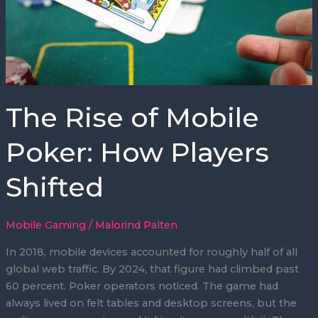
How
Players
Shifted
The Rise of Mobile
Poker: How Players
Shifted
Mobile Gaming
/
Malorind Palten
In 2018, mobile devices accounted for roughly half of all
global web traffic. By 2024, that figure had climbed past
60 percent. Poker operators noticed. The game had
always lived on felt tables and desktop screens, but the