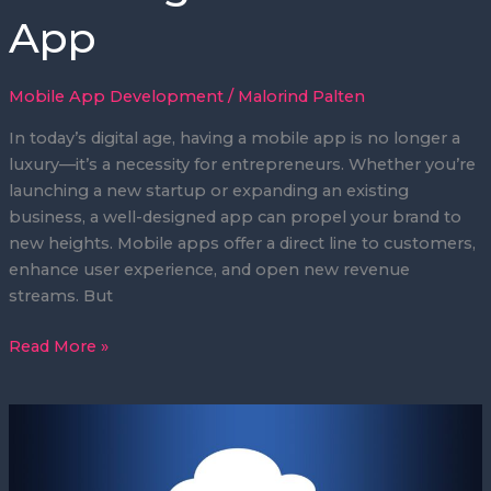
App
Mobile App Development
/
Malorind Palten
In today’s digital age, having a mobile app is no longer a
luxury—it’s a necessity for entrepreneurs. Whether you’re
launching a new startup or expanding an existing
business, a well-designed app can propel your brand to
new heights. Mobile apps offer a direct line to customers,
enhance user experience, and open new revenue
streams. But
Read More »
How
Cloud
Applications