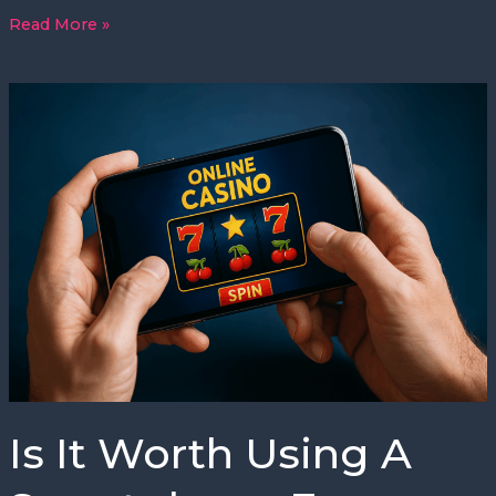
Read More »
Is
It
Worth
Using
A
Smartphone
For
Online
Gambling?
Is It Worth Using A