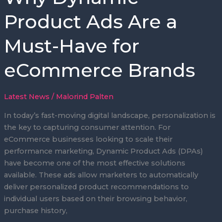
Product Ads Are a
Must-Have for
eCommerce Brands
Latest News
/
Malorind Palten
In today’s fast-moving digital landscape, personalization is
the key to capturing consumer attention. For
eCommerce businesses looking to scale their
performance marketing, Dynamic Product Ads (DPAs)
have become one of the most effective solutions
available. These ads allow marketers to automatically
deliver personalized product recommendations to
individual users based on their browsing behavior,
purchase history,