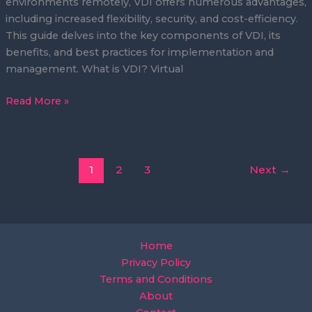
environments remotely, VDI offers numerous advantages,
including increased flexibility, security, and cost-efficiency.
This guide delves into the key components of VDI, its
benefits, and best practices for implementation and
management. What is VDI? Virtual
Read More »
1
2
3
Next
→
Home
Privacy Policy
Terms and Conditions
About