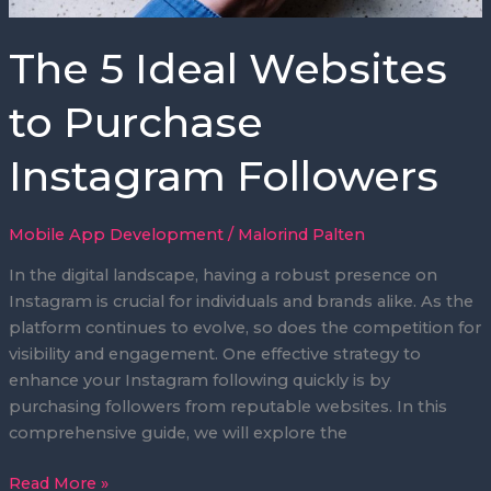
The 5 Ideal Websites
to Purchase
Instagram Followers
Mobile App Development
/
Malorind Palten
In the digital landscape, having a robust presence on
Instagram is crucial for individuals and brands alike. As the
platform continues to evolve, so does the competition for
visibility and engagement. One effective strategy to
enhance your Instagram following quickly is by
purchasing followers from reputable websites. In this
comprehensive guide, we will explore the
Read More »