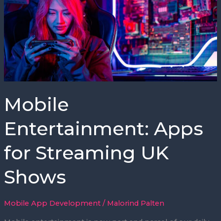
for
Streaming
UK
Shows
Mobile
Entertainment: Apps
for Streaming UK
Shows
Mobile App Development
/
Malorind Palten