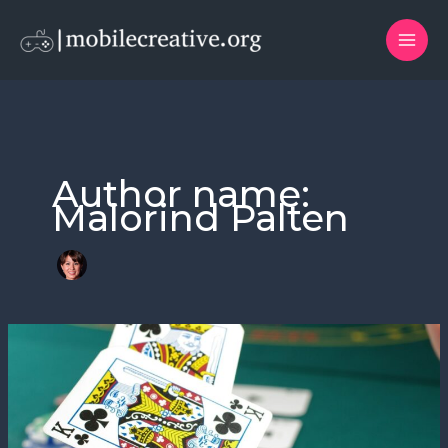
Skip
to
content
Author name:
Malorind Palten
The
Rise
of
Mobile
Poker: