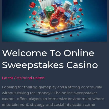
Sweepstakes
Casino
Welcome To Online
Sweepstakes Casino
Latest
/
Malorind Palten
Looking for thrilling gameplay and a strong community
without risking real money? The online sweepstakes
casino – offers players an immersive environment where
entertainment, strategy, and social interaction come