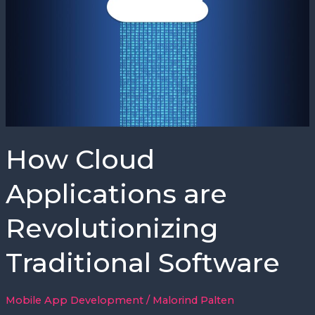
are
Revolutionizing
Traditional
Software
How Cloud
Applications are
Revolutionizing
Traditional Software
Mobile App Development
/
Malorind Palten