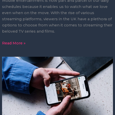
Mobile entertainment is now part and parcel of our daily
schedules because it enables us to watch what we love
even when on the move. With the rise of various
streaming platforms, viewers in the UK have a plethora of
options to choose from when it comes to streaming their
beloved TV series and films.
Read More »
The
5
Ideal
Websites
to
Purchase
Instagram
Followers