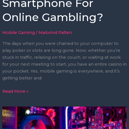
Smartphone For
Online Gambling?
Mobile Gaming
/
Malorind Palten
The days when you were chained to your computer to
play poker or slots are long gone. Now, whether you’re
stuck in traffic, relaxing on the couch, or waiting at work
for your next meeting to start, you have an entire casino in
your pocket. Yes, mobile gaming is everywhere, and it’s
getting better and
Read More »
Mobile
Entertainment:
Apps