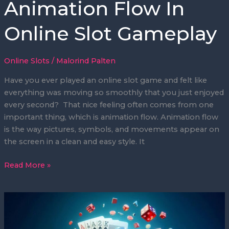
Animation Flow In
Online Slot Gameplay
Online Slots
/
Malorind Palten
Have you ever played an online slot game and felt like
everything was moving so smoothly that you just enjoyed
every second? That nice feeling often comes from one
important thing, which is animation flow. Animation flow
is the way pictures, symbols, and movements appear on
the screen in a clean and easy style. It
Read More »
Welcome
To
Online