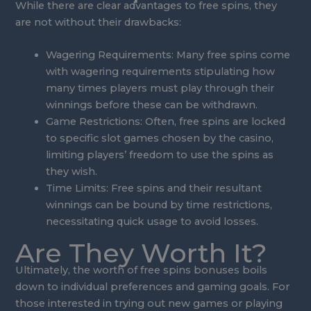
While there are clear advantages to free spins, they
are not without their drawbacks:
Wagering Requirements: Many free spins come
with wagering requirements stipulating how
many times players must play through their
winnings before these can be withdrawn.
Game Restrictions: Often, free spins are locked
to specific slot games chosen by the casino,
limiting players’ freedom to use the spins as
they wish.
Time Limits: Free spins and their resultant
winnings can be bound by time restrictions,
necessitating quick usage to avoid losses.
Are They Worth It?
Ultimately, the worth of free spins bonuses boils
down to individual preferences and gaming goals. For
those interested in trying out new games or playing