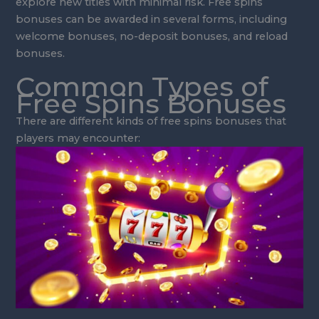
explore new titles with minimal risk. Free spins
bonuses can be awarded in several forms, including
welcome bonuses, no-deposit bonuses, and reload
bonuses.
Common Types of
Free Spins Bonuses
There are different kinds of free spins bonuses that
players may encounter: