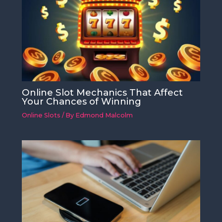
Online Slot Mechanics That Affect
Your Chances of Winning
Online Slots
/ By
Edmond Malcolm