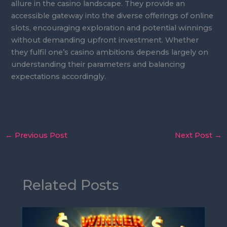
allure in the casino landscape. They provide an
accessible gateway into the diverse offerings of online
slots, encouraging exploration and potential winnings
without demanding upfront investment. Whether
they fulfil one’s casino ambitions depends largely on
understanding their parameters and balancing
expectations accordingly.
←
Previous Post
Next Post
→
Related Posts