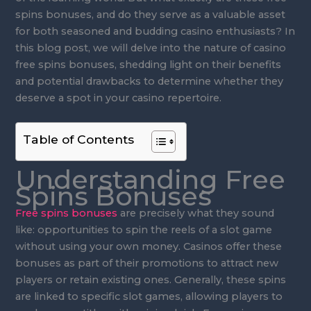
spins bonuses, and do they serve as a valuable asset
for both seasoned and budding casino enthusiasts? In
this blog post, we will delve into the nature of casino
free spins bonuses, shedding light on their benefits
and potential drawbacks to determine whether they
deserve a spot in your casino repertoire.
Table of Contents
Understanding Free
Spins Bonuses
Free spins bonuses
are precisely what they sound
like: opportunities to spin the reels of a slot game
without using your own money. Casinos offer these
bonuses as part of their promotions to attract new
players or retain existing ones. Generally, these spins
are linked to specific slot games, allowing players to