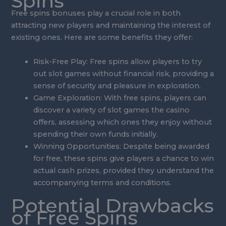
Spins
Free spins bonuses play a crucial role in both
attracting new players and maintaining the interest of
existing ones. Here are some benefits they offer:
Risk-Free Play: Free spins allow players to try
out slot games without financial risk, providing a
sense of security and pleasure in exploration.
Game Exploration: With free spins, players can
discover a variety of slot games the casino
offers, assessing which ones they enjoy without
spending their own funds initially.
Winning Opportunities: Despite being awarded
for free, these spins give players a chance to win
actual cash prizes, provided they understand the
accompanying terms and conditions.
Potential Drawbacks
of Free Spins