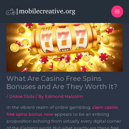
Skip
to
content
What Are Casino Free Spins
Bonuses and Are They Worth It?
/
Online Slots
/ By
Edmond Malcolm
In the vibrant realm of online gambling,
claim casino
free spins bonus now
appears to be an enticing
proposition echoing from virtually every digital corner
of the iGaming world. But what exactly are these free