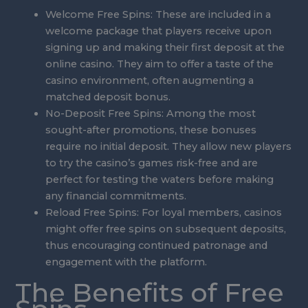
Welcome Free Spins: These are included in a
welcome package that players receive upon
signing up and making their first deposit at the
online casino. They aim to offer a taste of the
casino environment, often augmenting a
matched deposit bonus.
No-Deposit Free Spins: Among the most
sought-after promotions, these bonuses
require no initial deposit. They allow new players
to try the casino’s games risk-free and are
perfect for testing the waters before making
any financial commitments.
Reload Free Spins: For loyal members, casinos
might offer free spins on subsequent deposits,
thus encouraging continued patronage and
engagement with the platform.
The Benefits of Free