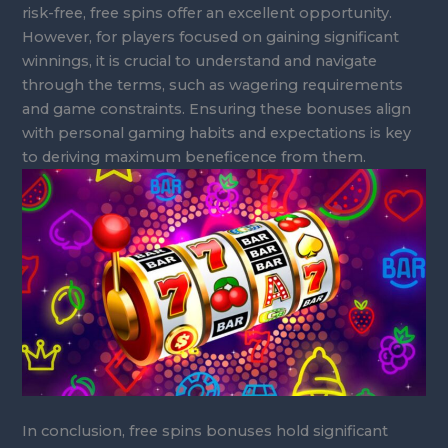
risk-free, free spins offer an excellent opportunity.
However, for players focused on gaining significant
winnings, it is crucial to understand and navigate
through the terms, such as wagering requirements
and game constraints. Ensuring these bonuses align
with personal gaming habits and expectations is key
to deriving maximum beneficence from them.
In conclusion, free spins bonuses hold significant