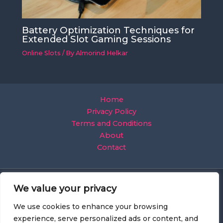
Battery Optimization Techniques for
Extended Slot Gaming Sessions
Online Slots
/ By
Almorind Helkar
Home
Privacy Policy
Terms and Conditions
About
Contact
We value your privacy
We use cookies to enhance your browsing
experience, serve personalized ads or content, and