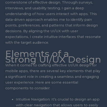
cornerstone of effective design. Through surveys,
interviews, and usability testing, I gain a deep
understanding of how users interact with apps. This
data-driven approach enables me to identify pain
points, preferences, and patterns that inform design
decisions. By aligning the UI/UX with user
expectations, I create intuitive interfaces that resonate
with the target audience.
Elements of a
Strong UI/UX Design
When it comes to crafting effective UI/UX design for
mobile apps, there are several key elements that play
a significant role in creating a seamless and engaging
user experience. Here are some essential
components to consider:
Intuitive Navigation: It’s crucial to design an app
with clear navigation that allows users to easily