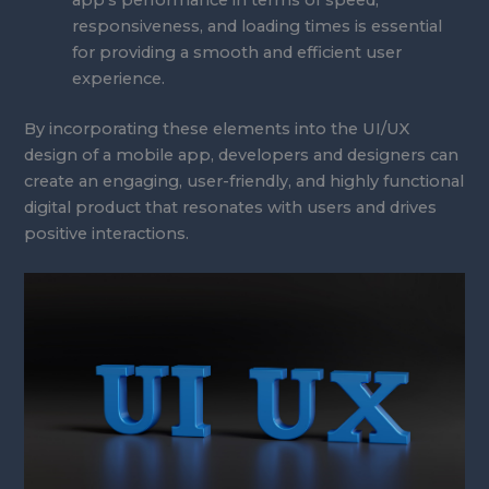
app’s performance in terms of speed,
responsiveness, and loading times is essential
for providing a smooth and efficient user
experience.
By incorporating these elements into the UI/UX
design of a mobile app, developers and designers can
create an engaging, user-friendly, and highly functional
digital product that resonates with users and drives
positive interactions.