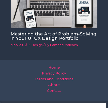
Mastering the Art of Problem-Solving
in Your UI UX Design Portfolio
Mobile UI/UX Design
/ By
Edmond Malcolm
Home
Privacy Policy
Terms and Conditions
About
Contact