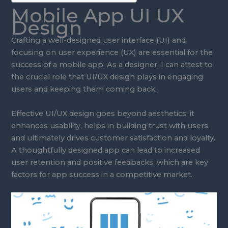
Mobile App UI UX
Design
Crafting a well-designed user interface (UI) and
focusing on user experience (UX) are essential for the
success of a mobile app. As a designer, I can attest to
the crucial role that UI/UX design plays in engaging
users and keeping them coming back.
Effective UI/UX design goes beyond aesthetics; it
enhances usability, helps in building trust with users,
and ultimately drives customer satisfaction and loyalty.
A thoughtfully designed app can lead to increased
user retention and positive feedbacks, which are key
factors for app success in a competitive market.