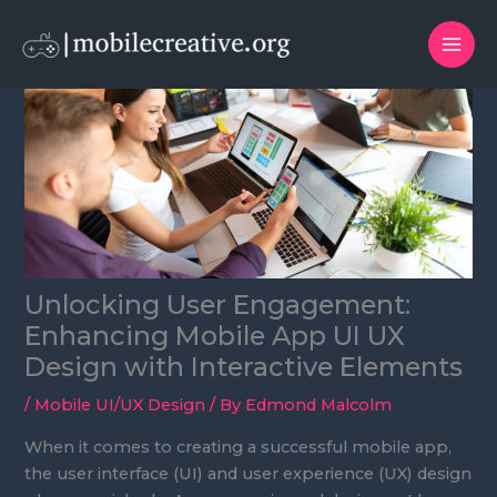
Skip
to
content
Unlocking User Engagement:
Enhancing Mobile App UI UX
Design with Interactive Elements
/
Mobile UI/UX Design
/ By
Edmond Malcolm
When it comes to creating a successful mobile app,
the user interface (UI) and user experience (UX) design