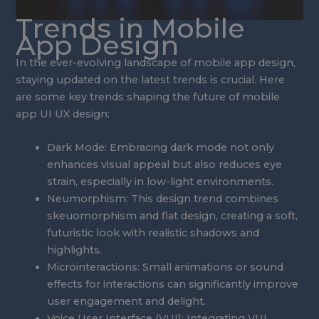
Trends in Mobile
App Design
In the ever-evolving landscape of mobile app design,
staying updated on the latest trends is crucial. Here
are some key trends shaping the future of mobile
app UI UX design:
Dark Mode: Embracing dark mode not only
enhances visual appeal but also reduces eye
strain, especially in low-light environments.
Neumorphism: This design trend combines
skeuomorphism and flat design, creating a soft,
futuristic look with realistic shadows and
highlights.
Microinteractions: Small animations or sound
effects for interactions can significantly improve
user engagement and delight.
Voice User Interface (VUI): Integrating VUI