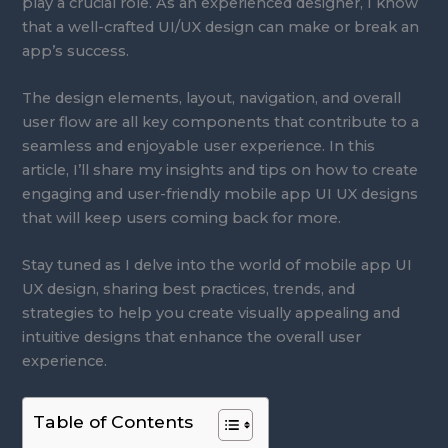
play a crucial role. As an experienced designer, I know
that a well-crafted UI/UX design can make or break an
app’s success.
The design elements, layout, navigation, and overall
user flow are all key components that contribute to a
seamless and enjoyable user experience. In this
article, I’ll share my insights and tips on how to create
engaging and user-friendly mobile app UI UX designs
that will keep users coming back for more.
Stay tuned as I delve into the world of mobile app UI
UX design, sharing best practices, trends, and
strategies to help you create visually appealing and
intuitive designs that enhance the overall user
experience.
Table of Contents