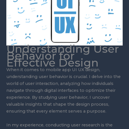
Understanding User
Behavior for
Effective Design
When it comes to mobile app UI UX design,
understanding user behavior is crucial. I delve into the
world of user interaction, analyzing how individuals
navigate through digital interfaces to optimize their
experience. By studying user behavior, I uncover
valuable insights that shape the design process,
ensuring that every element serves a purpose.
In my experience, conducting user research is the