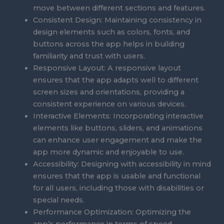
move between different sections and features.
Consistent Design: Maintaining consistency in
design elements such as colors, fonts, and
buttons across the app helps in building
familiarity and trust with users.
Responsive Layout: A responsive layout
ensures that the app adapts well to different
screen sizes and orientations, providing a
consistent experience on various devices.
Interactive Elements: Incorporating interactive
elements like buttons, sliders, and animations
can enhance user engagement and make the
app more dynamic and enjoyable to use.
Accessibility: Designing with accessibility in mind
ensures that the app is usable and functional
for all users, including those with disabilities or
special needs.
Performance Optimization: Optimizing the