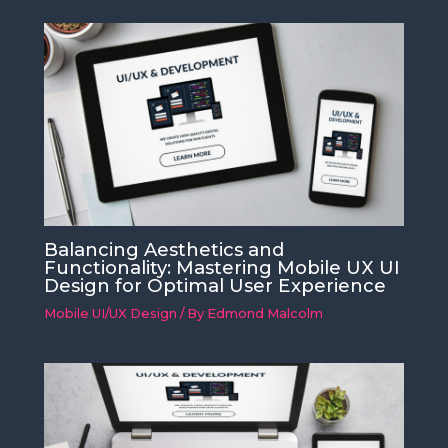
Balancing Aesthetics and
Functionality: Mastering Mobile UX UI
Design for Optimal User Experience
Mobile UI/UX Design
/ By
Edmond Malcolm