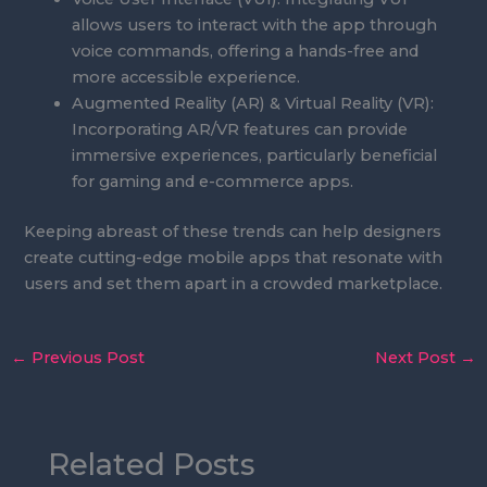
allows users to interact with the app through
voice commands, offering a hands-free and
more accessible experience.
Augmented Reality (AR) & Virtual Reality (VR):
Incorporating AR/VR features can provide
immersive experiences, particularly beneficial
for gaming and e-commerce apps.
Keeping abreast of these trends can help designers
create cutting-edge mobile apps that resonate with
users and set them apart in a crowded marketplace.
←
Previous Post
Next Post
→
Related Posts