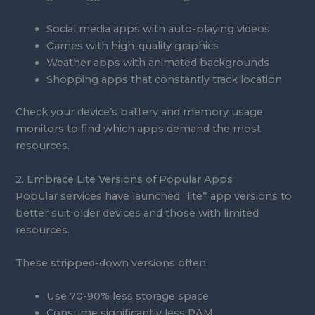
Social media apps with auto-playing videos
Games with high-quality graphics
Weather apps with animated backgrounds
Shopping apps that constantly track location
Check your device’s battery and memory usage
monitors to find which apps demand the most
resources.
2. Embrace Lite Versions of Popular Apps
Popular services have launched “lite” app versions to
better suit older devices and those with limited
resources.
These stripped-down versions often:
Use 70-90% less storage space
Consume significantly less RAM