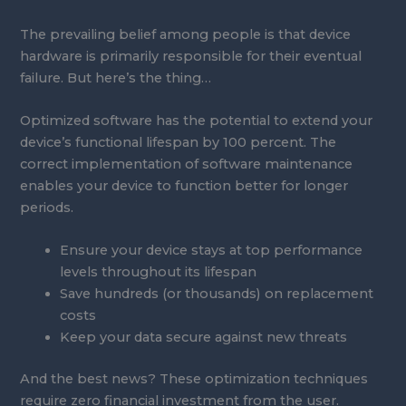
The prevailing belief among people is that device
hardware is primarily responsible for their eventual
failure. But here’s the thing…
Optimized software has the potential to extend your
device’s functional lifespan by 100 percent. The
correct implementation of software maintenance
enables your device to function better for longer
periods.
Ensure your device stays at top performance
levels throughout its lifespan
Save hundreds (or thousands) on replacement
costs
Keep your data secure against new threats
And the best news? These optimization techniques
require zero financial investment from the user.