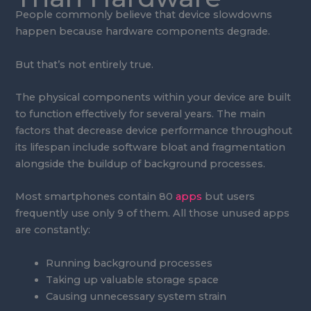
People commonly believe that device slowdowns
happen because hardware components degrade.
But that’s not entirely true.
The physical components within your device are built
to function effectively for several years. The main
factors that decrease device performance throughout
its lifespan include software bloat and fragmentation
alongside the buildup of background processes.
Most smartphones contain 80
apps
but users
frequently use only 9 of them. All those unused apps
are constantly:
Running background processes
Taking up valuable storage space
Causing unnecessary system strain