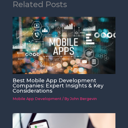
Related Posts
Best Mobile App Development
Companies: Expert Insights & Key
Considerations
Mobile App Development
/ By
John Bergevin