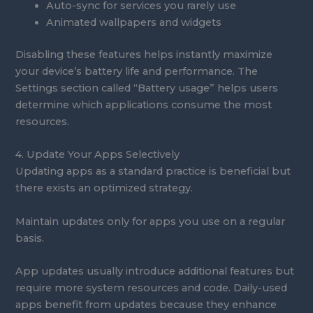
Auto-sync for services you rarely use
Animated wallpapers and widgets
Disabling these features helps instantly maximize
your device’s battery life and performance. The
Settings section called “Battery usage” helps users
determine which applications consume the most
resources.
4. Update Your Apps Selectively
Updating apps as a standard practice is beneficial but
there exists an optimized strategy.
Maintain updates only for apps you use on a regular
basis.
App updates usually introduce additional features but
require more system resources and code. Daily-used
apps benefit from updates because they enhance