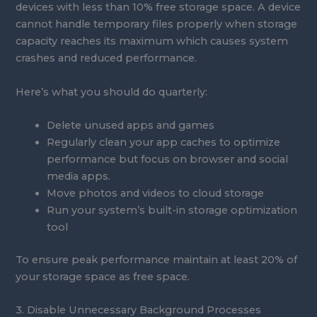
devices with less than 10% free storage space. A device
cannot handle temporary files properly when storage
capacity reaches its maximum which causes system
crashes and reduced performance.
Here’s what you should do quarterly:
Delete unused apps and games
Regularly clean your app caches to optimize
performance but focus on browser and social
media apps.
Move photos and videos to cloud storage
Run your system’s built-in storage optimization
tool
To ensure peak performance maintain at least 20% of
your storage space as free space.
3. Disable Unnecessary Background Processes