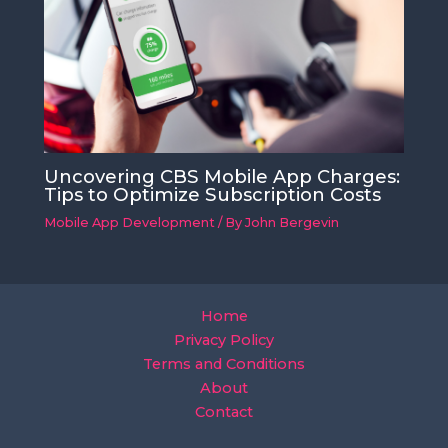
Uncovering CBS Mobile App Charges:
Tips to Optimize Subscription Costs
Mobile App Development
/ By
John Bergevin
Home
Privacy Policy
Terms and Conditions
About
Contact