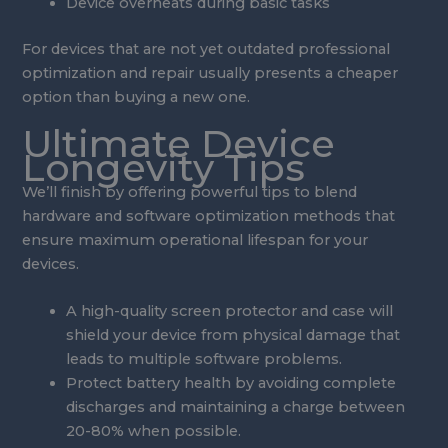
Device overheats during basic tasks
For devices that are not yet outdated professional
optimization and repair usually presents a cheaper
option than buying a new one.
Ultimate Device
Longevity Tips
We’ll finish by offering powerful tips to blend
hardware and software optimization methods that
ensure maximum operational lifespan for your
devices.
A high-quality screen protector and case will
shield your device from physical damage that
leads to multiple software problems.
Protect battery health by avoiding complete
discharges and maintaining a charge between
20-80% when possible.