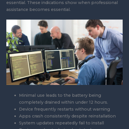
essential. These indications show when professional
assistance becomes essential.
Minimal use leads to the battery being
completely drained within under 12 hours.
Device frequently restarts without warning
Apps crash consistently despite reinstallation
System updates repeatedly fail to install