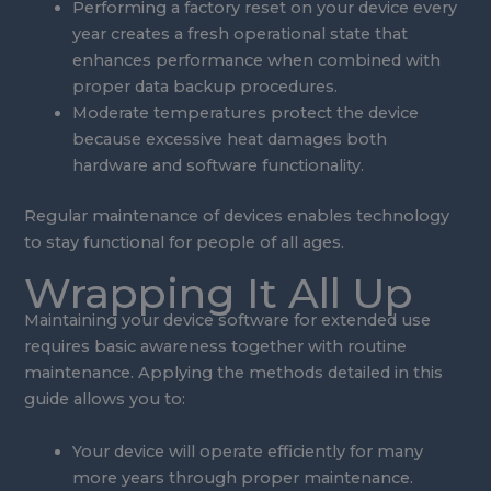
Performing a factory reset on your device every
year creates a fresh operational state that
enhances performance when combined with
proper data backup procedures.
Moderate temperatures protect the device
because excessive heat damages both
hardware and software functionality.
Regular maintenance of devices enables technology
to stay functional for people of all ages.
Wrapping It All Up
Maintaining your device software for extended use
requires basic awareness together with routine
maintenance. Applying the methods detailed in this
guide allows you to:
Your device will operate efficiently for many
more years through proper maintenance.