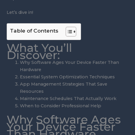
Let’s dive in!
Table of Contents
What You’ll
Discover:
Why Software Ages Your Device Faster Than
Hardware
Essential System Optimization Techniques
App Management Strategies That Save
Resources
Maintenance Schedules That Actually Work
When to Consider Professional Help
Why Software Ages
Your Device Faster
Than Hardware