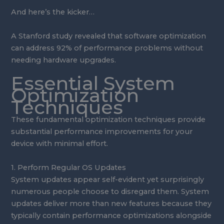
And here’s the kicker…
A Stanford study revealed that software optimization
can address 92% of performance problems without
needing hardware upgrades.
Essential System
Optimization
Techniques
These fundamental optimization techniques provide
substantial performance improvements for your
device with minimal effort.
1. Perform Regular OS Updates
System updates appear self-evident yet surprisingly
numerous people choose to disregard them. System
updates deliver more than new features because they
typically contain performance optimizations alongside