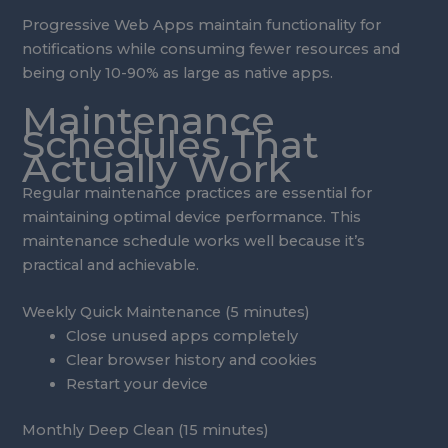
Progressive Web Apps maintain functionality for
notifications while consuming fewer resources and
being only 10-90% as large as native apps.
Maintenance
Schedules That
Actually Work
Regular maintenance practices are essential for
maintaining optimal device performance. This
maintenance schedule works well because it’s
practical and achievable.
Weekly Quick Maintenance (5 minutes)
Close unused apps completely
Clear browser history and cookies
Restart your device
Monthly Deep Clean (15 minutes)