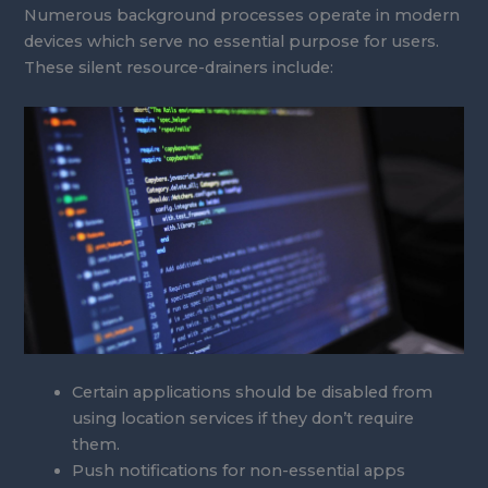
Numerous background processes operate in modern
devices which serve no essential purpose for users.
These silent resource-drainers include:
Certain applications should be disabled from
using location services if they don’t require
them.
Push notifications for non-essential apps