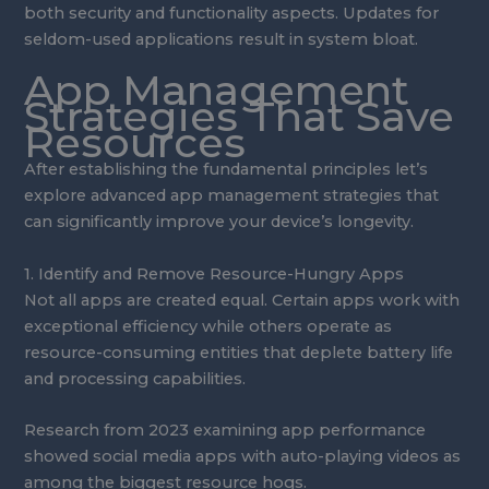
both security and functionality aspects. Updates for
seldom-used applications result in system bloat.
App Management
Strategies That Save
Resources
After establishing the fundamental principles let’s
explore advanced app management strategies that
can significantly improve your device’s longevity.
1. Identify and Remove Resource-Hungry Apps
Not all apps are created equal. Certain apps work with
exceptional efficiency while others operate as
resource-consuming entities that deplete battery life
and processing capabilities.
Research from 2023 examining app performance
showed social media apps with auto-playing videos as
among the biggest resource hogs.