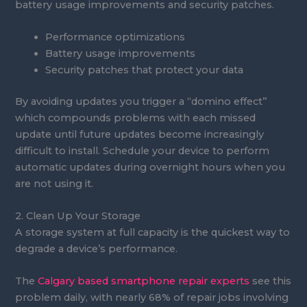
battery usage improvements and security patches.
Performance optimizations
Battery usage improvements
Security patches that protect your data
By avoiding updates you trigger a “domino effect”
which compounds problems with each missed
update until future updates become increasingly
difficult to install. Schedule your device to perform
automatic updates during overnight hours when you
are not using it.
2. Clean Up Your Storage
A storage system at full capacity is the quickest way to
degrade a device’s performance.
The
Calgary based smartphone repair experts
see this
problem daily, with nearly 68% of repair jobs involving