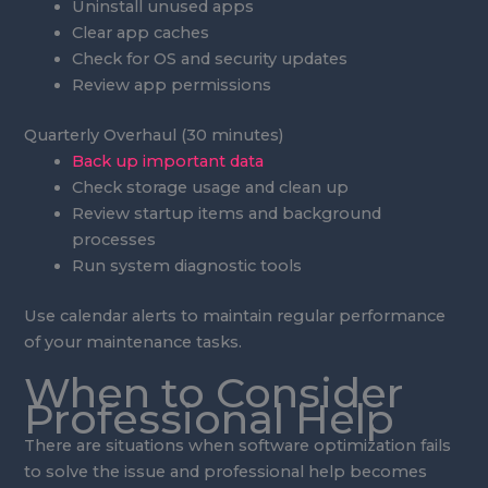
Uninstall unused apps
Clear app caches
Check for OS and security updates
Review app permissions
Quarterly Overhaul (30 minutes)
Back up important data
Check storage usage and clean up
Review startup items and background
processes
Run system diagnostic tools
Use calendar alerts to maintain regular performance
of your maintenance tasks.
When to Consider
Professional Help
There are situations when software optimization fails
to solve the issue and professional help becomes