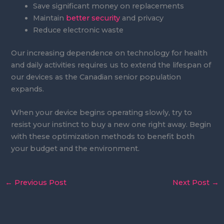
Save significant money on replacements
Maintain
better security
and privacy
Reduce electronic waste
Our increasing dependence on technology for health
and daily activities requires us to extend the lifespan of
our devices as the Canadian senior population
expands.
When your device begins operating slowly, try to
resist your instinct to buy a new one right away. Begin
with these optimization methods to benefit both
your budget and the environment.
←
Previous Post
Next Post
→