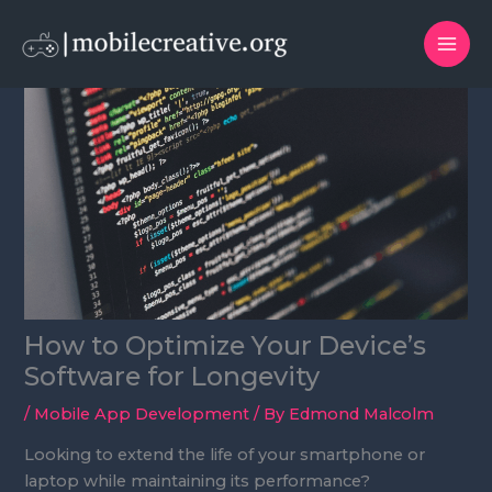
Skip
to
content
How to Optimize Your Device’s
Software for Longevity
/
Mobile App Development
/ By
Edmond Malcolm
Looking to extend the life of your smartphone or
laptop while maintaining its performance?