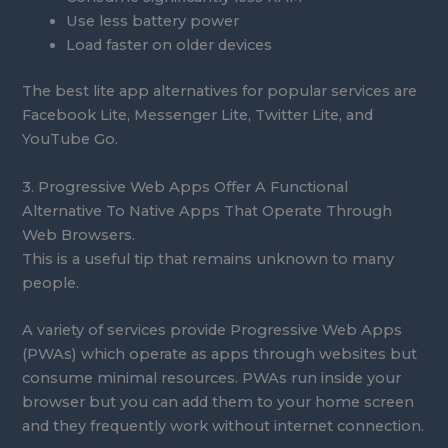
Use less battery power
Load faster on older devices
The best lite app alternatives for popular services are
Facebook Lite, Messenger Lite, Twitter Lite, and
YouTube Go.
3. Progressive Web Apps Offer A Functional
Alternative To Native Apps That Operate Through
Web Browsers.
This is a useful tip that remains unknown to many
people.
A variety of services provide Progressive Web Apps
(PWAs) which operate as apps through websites but
consume minimal resources. PWAs run inside your
browser but you can add them to your home screen
and they frequently work without internet connection.