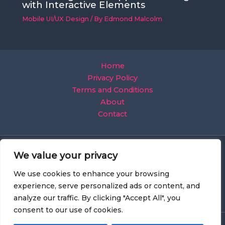
with Interactive Elements
Mobile UI/UX Design
/ By
Edmond Malcolm
Home
Privacy Policy
Terms and Conditions
About
Contact
We value your privacy
We use cookies to enhance your browsing
experience, serve personalized ads or content, and
analyze our traffic. By clicking "Accept All", you
consent to our use of cookies.