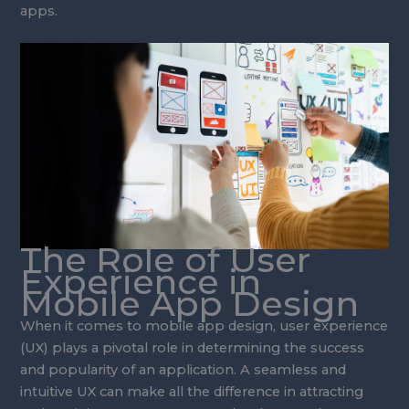
apps.
The Role of User
Experience in
Mobile App Design
When it comes to mobile app design, user experience
(UX) plays a pivotal role in determining the success
and popularity of an application. A seamless and
intuitive UX can make all the difference in attracting