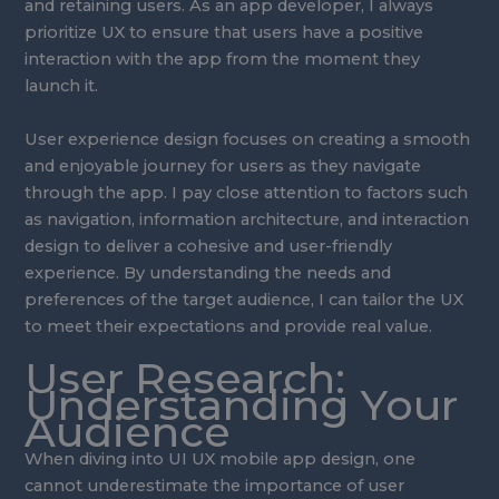
and retaining users. As an app developer, I always
prioritize UX to ensure that users have a positive
interaction with the app from the moment they
launch it.
User experience design focuses on creating a smooth
and enjoyable journey for users as they navigate
through the app. I pay close attention to factors such
as navigation, information architecture, and interaction
design to deliver a cohesive and user-friendly
experience. By understanding the needs and
preferences of the target audience, I can tailor the UX
to meet their expectations and provide real value.
User Research:
Understanding Your
Audience
When diving into UI UX mobile app design, one
cannot underestimate the importance of user