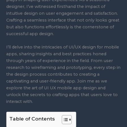
designer, I’ve witnessed firsthand the impact of
intuitive design on user engagement and satisfaction.
Crafting a seamless interface that not only looks great
but also functions effortlessly is the cornerstone of
successful app design.
I’ll delve into the intricacies of UI/UX design for mobile
apps, sharing insights and best practices honed
through years of experience in the field. From user
research to wireframing and prototyping, every step in
the design process contributes to creating a
captivating and user-friendly app. Join me as we
explore the art of UI UX mobile app design and
unlock the secrets to crafting apps that users love to
interact with.
Table of Contents