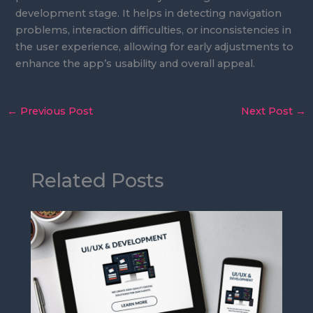
development stage. It helps in detecting navigation
problems, interaction difficulties, or inconsistencies in
the user experience, allowing for early adjustments to
enhance the app’s usability and overall appeal.
←
Previous Post
Next Post
→
Related Posts