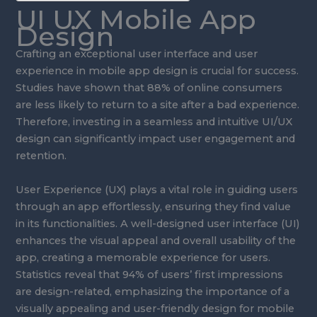
UI UX Mobile App
Design
Crafting an exceptional user interface and user
experience in mobile app design is crucial for success.
Studies have shown that 88% of online consumers
are less likely to return to a site after a bad experience.
Therefore, investing in a seamless and intuitive UI/UX
design can significantly impact user engagement and
retention.
User Experience (UX) plays a vital role in guiding users
through an app effortlessly, ensuring they find value
in its functionalities. A well-designed user interface (UI)
enhances the visual appeal and overall usability of the
app, creating a memorable experience for users.
Statistics reveal that 94% of users’ first impressions
are design-related, emphasizing the importance of a
visually appealing and user-friendly design for mobile