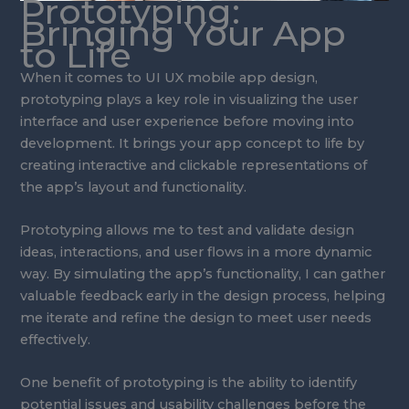
Prototyping:
Bringing Your App
to Life
When it comes to UI UX mobile app design,
prototyping plays a key role in visualizing the user
interface and user experience before moving into
development. It brings your app concept to life by
creating interactive and clickable representations of
the app’s layout and functionality.
Prototyping allows me to test and validate design
ideas, interactions, and user flows in a more dynamic
way. By simulating the app’s functionality, I can gather
valuable feedback early in the design process, helping
me iterate and refine the design to meet user needs
effectively.
One benefit of prototyping is the ability to identify
potential issues and usability challenges before the