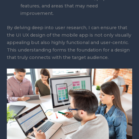
features, and areas that may need
improvement.
By delving deep into user research, I can ensure that
the UI UX design of the mobile app is not only visually
appealing but also highly functional and user-centric.
This understanding forms the foundation for a design
that truly connects with the target audience.