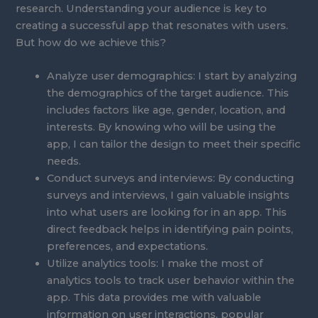
research. Understanding your audience is key to
creating a successful app that resonates with users.
But how do we achieve this?
Analyze user demographics: I start by analyzing
the demographics of the target audience. This
includes factors like age, gender, location, and
interests. By knowing who will be using the
app, I can tailor the design to meet their specific
needs.
Conduct surveys and interviews: By conducting
surveys and interviews, I gain valuable insights
into what users are looking for in an app. This
direct feedback helps in identifying pain points,
preferences, and expectations.
Utilize analytics tools: I make the most of
analytics tools to track user behavior within the
app. This data provides me with valuable
information on user interactions, popular