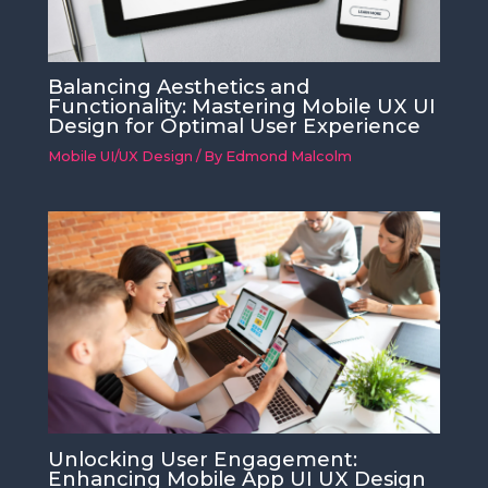
Balancing Aesthetics and
Functionality: Mastering Mobile UX UI
Design for Optimal User Experience
Mobile UI/UX Design
/ By
Edmond Malcolm
Unlocking User Engagement:
Enhancing Mobile App UI UX Design