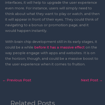
interfaces, it will help to upgrade the user experience
even more. For instance, users will simply need to
think about what they want to play or watch, and then
it will appear in front of their eyes. They could think of
navigating to a bonus or promotion page, and it
would happen instantly.
With brain chip development still in its early stages, it
could be a while
before it has a massive effect
on the
way people engage with apps and websites. It is on
the horizon, though, and could be a massive boost to
the user experience when it comes to fruition.
←
Previous Post
Next Post
→
Related Posts