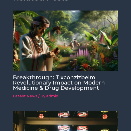
Breakthrough: Tixconzizbeim
Revolutionary Impact on Modern
Medicine & Drug Development
Latest News
/ By
admin