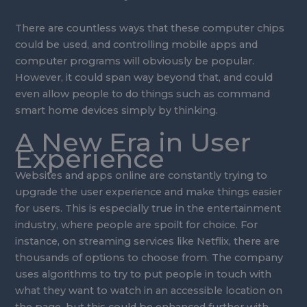
There are countless ways that these computer chips
could be used, and controlling mobile apps and
computer programs will obviously be popular.
However, it could span way beyond that, and could
even allow people to do things such as command
smart home devices simply by thinking.
A New Era in User
Experience
Websites and apps online are constantly trying to
upgrade the user experience and make things easier
for users. This is especially true in the entertainment
industry, where people are spoilt for choice. For
instance, on streaming services like Netflix, there are
thousands of options to choose from. The company
uses algorithms to try to put people in touch with
what they want to watch in an accessible location on
the page, but this could be enhanced further with