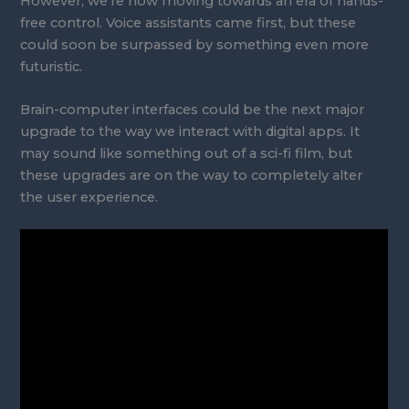
However, we’re now moving towards an era of hands-
free control. Voice assistants came first, but these
could soon be surpassed by something even more
futuristic.
Brain-computer interfaces could be the next major
upgrade to the way we interact with digital apps. It
may sound like something out of a sci-fi film, but
these upgrades are on the way to completely alter
the user experience.