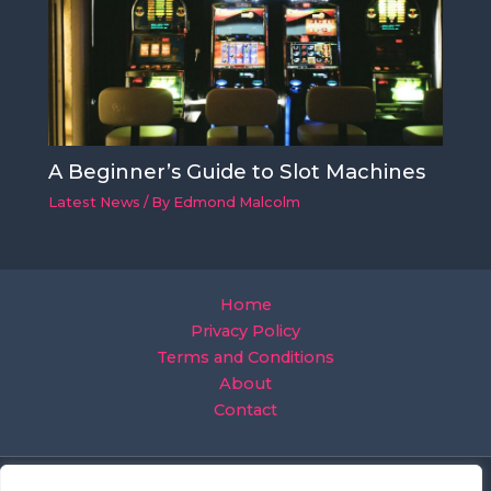
A Beginner’s Guide to Slot Machines
Latest News
/ By
Edmond Malcolm
Home
Privacy Policy
Terms and Conditions
About
Contact