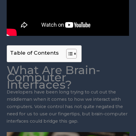
Table of Contents
What Are Brain-
Computer
Interfaces?
Developers have been long trying to cut out the
middleman when it comes to how we interact with
computers. Voice control has not quite negated the
need for us to use our fingertips, but brain-computer
interfaces could bridge this gap.