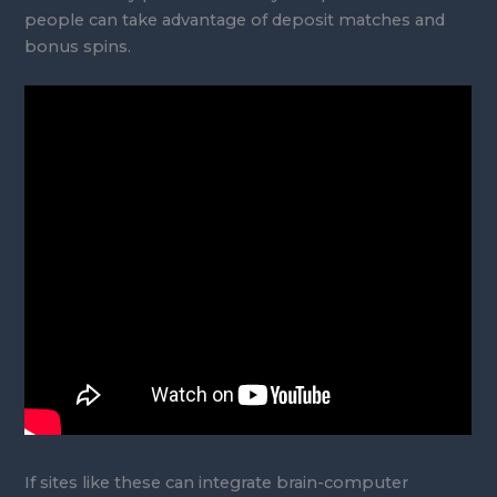
people can take advantage of deposit matches and
bonus spins.
If sites like these can integrate brain-computer