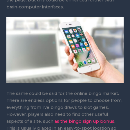
brain-computer interfaces.
The same could be said for the online bingo market.
There are endless options for people to choose from,
everything from live bingo draws to slot games.
However, players also need to find other useful
aspects of a site, such
as the bingo sign up bonus
.
This is usually placed in an easy-to-spot location so