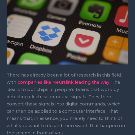
There has already been a lot of research in this field,
with
companies like Neuralink leading the way
. The
idea is to put chips in people’s brains that work by
detecting electrical or neural signals. They then
convert these signals into digital commands, which
can then be applied to a computer interface. That
means that, in essence, you merely need to think of
what you want to do and then watch that happen on
the screen in front of you.