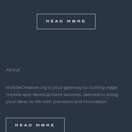
READ MORE
About
MobileCreative.org is your gateway to cutting-edge
mobile app development services, tailored to bring
your ideas to life with precision and innovation
READ MORE