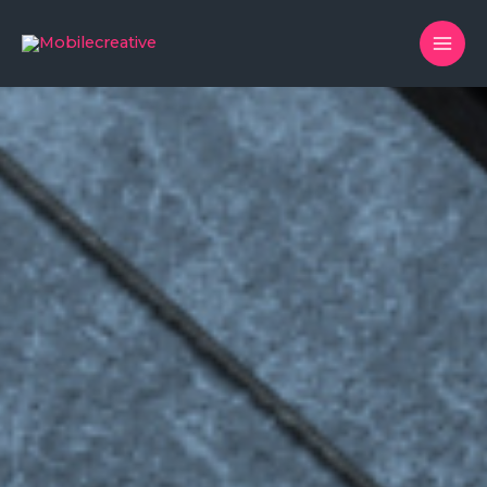
Skip
to
content