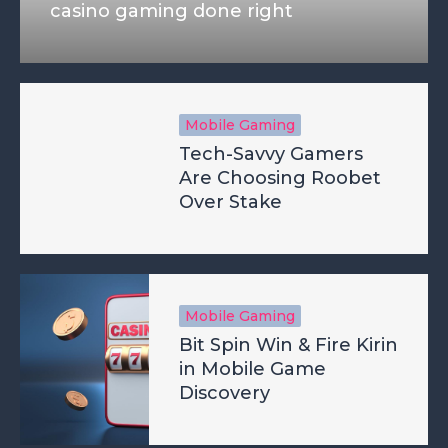
casino gaming done right
Mobile Gaming
Tech-Savvy Gamers
Are Choosing Roobet
Over Stake
Mobile Gaming
Bit Spin Win & Fire Kirin
in Mobile Game
Discovery