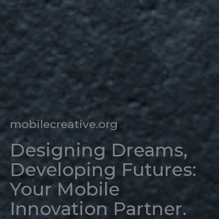
mobilecreative.org
Designing Dreams,
Developing Futures:
Your Mobile
Innovation Partner.