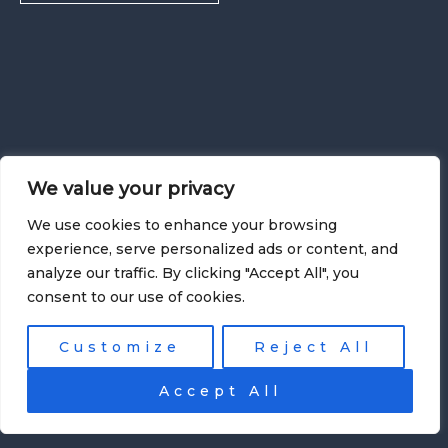
We value your privacy
Mobile App Development
We use cookies to enhance your browsing
experience, serve personalized ads or content, and
analyze our traffic. By clicking "Accept All", you
consent to our use of cookies.
Customize
Reject All
Mobile App Development
Accept All
How Scheduling Software Is
Transforming Modern Music