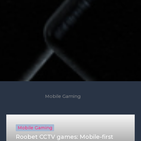
Mobile Gaming
Mobile Gaming
Roobet CCTV games: Mobile-first